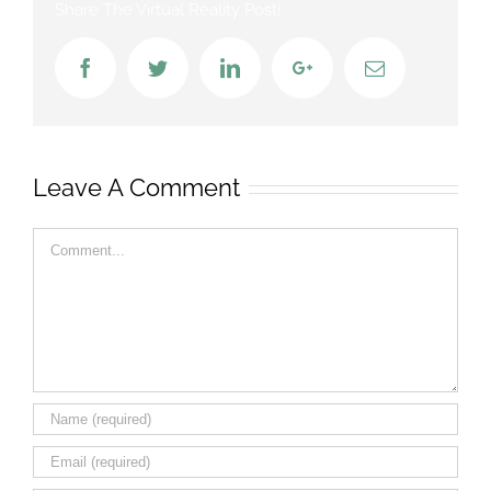
Share The Virtual Reality Post!
Facebook
Twitter
LinkedIn
Google+
Email
Leave A Comment
Comment