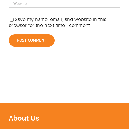
Save my name, email, and website in this
browser for the next time I comment.
About Us