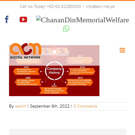
Skip
WhatsApp Image 2022-09-06 at
Call Us Today! +92-42-32280000
|
info@acn.net.pk
to
11.43.50 PM
content
Facebook
YouTube
Chanan
Din
Whatsapp
Memorial
Welfare
By
admin
|
September 6th, 2022
|
0 Comments