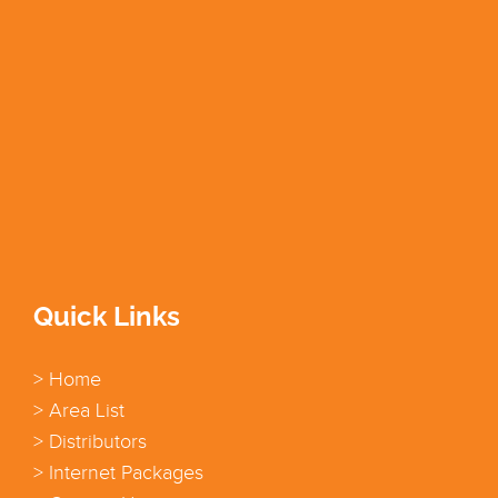
Quick Links
> Home
> Area List
> Distributors
> Internet Packages