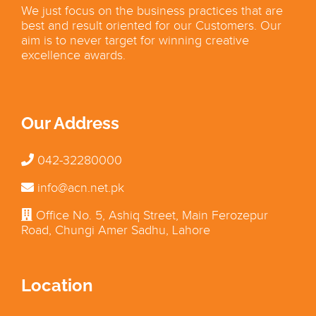
We just focus on the business practices that are
best and result oriented for our Customers. Our
aim is to never target for winning creative
excellence awards.
Our Address
042-32280000
info@acn.net.pk
Office No. 5, Ashiq Street, Main Ferozepur
Road, Chungi Amer Sadhu, Lahore
Location