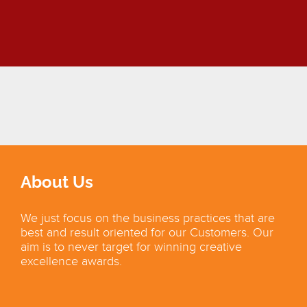
About Us
We just focus on the business practices that are
best and result oriented for our Customers. Our
aim is to never target for winning creative
excellence awards.