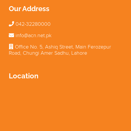
Our Address
042-32280000
info@acn.net.pk
Office No. 5, Ashiq Street, Main Ferozepur
Road, Chungi Amer Sadhu, Lahore
Location