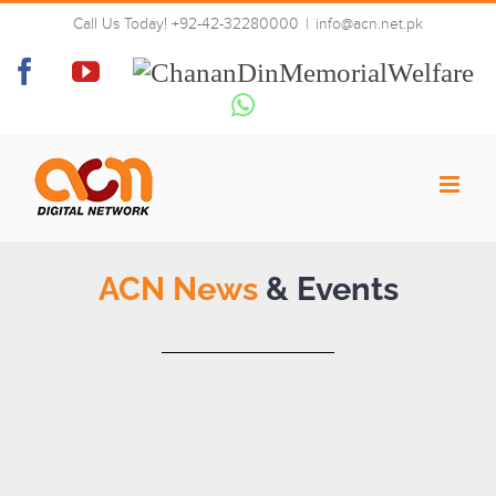
Skip
Call Us Today! +92-42-32280000
|
info@acn.net.pk
to
News & Events
content
Facebook
YouTube
Chanan
Din
Whatsapp
Memorial
Welfare
ACN News
& Events