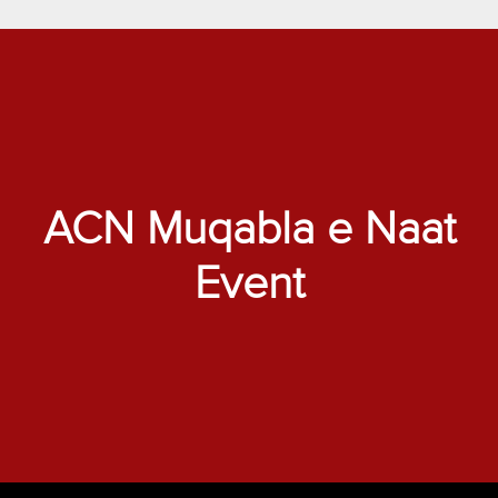
ACN Muqabla e Naat
Event