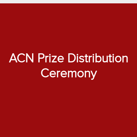
ACN Prize Distribution
Ceremony