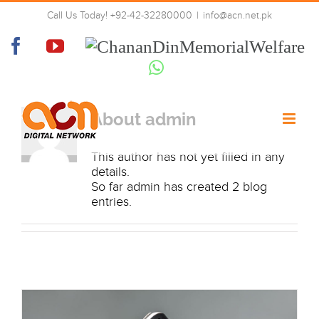
Skip
Call Us Today! +92-42-32280000
|
info@acn.net.pk
to
admin
content
Facebook
YouTube
Chanan
Din
Whatsapp
Memorial
Welfare
About
admin
This author has not yet filled in any
details.
So far admin has created 2 blog
entries.