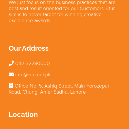
We just focus on the business practices that are
best and result oriented for our Customers. Our
aim is to never target for winning creative
excellence awards.
Our Address
042-32280000
info@acn.net.pk
Office No. 5, Ashiq Street, Main Ferozepur
Road, Chungi Amer Sadhu, Lahore
Location