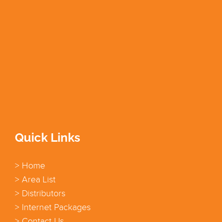
Quick Links
> Home
> Area List
> Distributors
> Internet Packages
> Contact Us