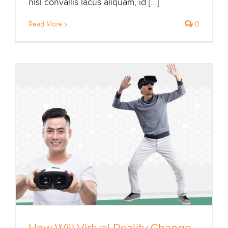
nisl convallis lacus aliquam, id [...]
Read More
0
How Will Virtual Reality Change