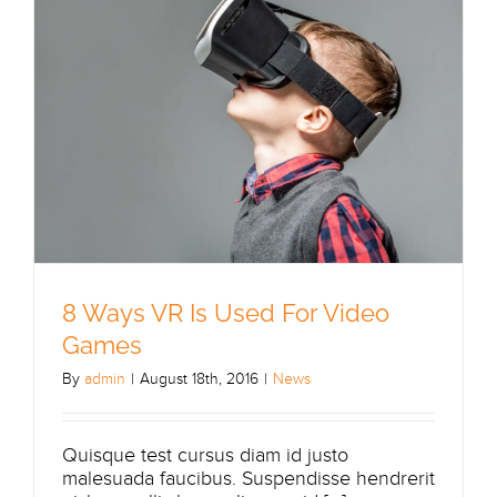
8 Ways VR Is Used For Video
Games
By
admin
|
August 18th, 2016
|
News
Quisque test cursus diam id justo
malesuada faucibus. Suspendisse hendrerit