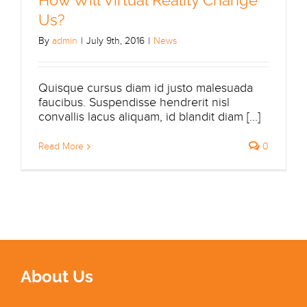
Us?
By
admin
|
July 9th, 2016
|
News
Quisque cursus diam id justo malesuada
faucibus. Suspendisse hendrerit nisl
convallis lacus aliquam, id blandit diam [...]
Read More
0
About Us