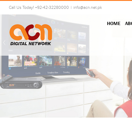
Skip
Call Us Today! +92-42-32280000
|
info@acn.net.pk
to
content
HOME
AB