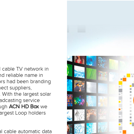
l cable T.V network in
nd reliable name in
ors had been branding
ect suppliers,
With the largest solar
adcasting service
ough
ACN HD Box
we
largest Loop holders
al cable automatic data