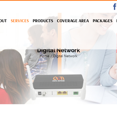
OUT
SERVICES
PRODUCTS
COVERAGE AREA
PACKAGES
Digital Network
Home
/
Digital Network