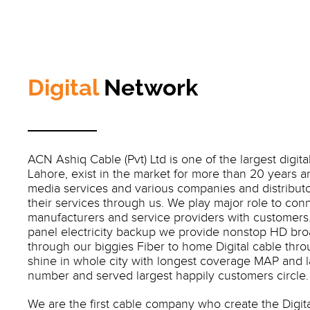
Digital
Network
ACN Ashiq Cable (Pvt) Ltd is one of the largest digita
Lahore, exist in the market for more than 20 years a
media services and various companies and distribut
their services through us. We play major role to conn
manufacturers and service providers with customers. 
panel electricity backup we provide nonstop HD bro
through our biggies Fiber to home Digital cable thr
shine in whole city with longest coverage MAP and 
number and served largest happily customers circle.
We are the first cable company who create the Digit