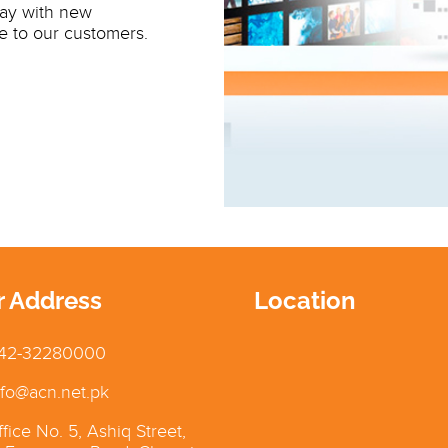
day with new
e to our customers.
r Address
Location
42-32280000
fo@acn.net.pk
fice No. 5, Ashiq Street,