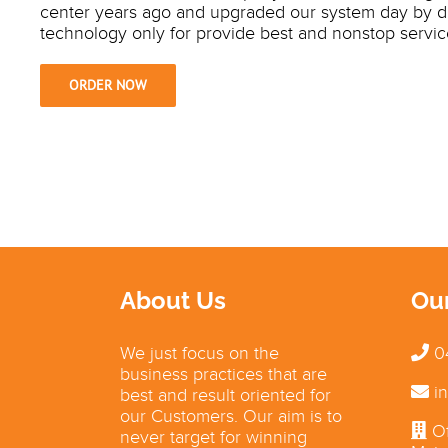
center years ago and upgraded our system day by 
technology only for provide best and nonstop servic
ORDER NOW
About Us
Ou
We just focus on the
0
business practices that are
in
best and result oriented for
our Customers. Our aim is to
Of
never target for winning