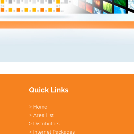
Quick Links
> Home
> Area List
> Distributors
> Internet Packages