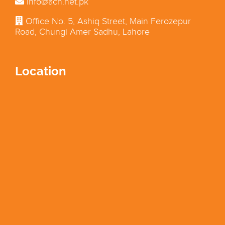
info@acn.net.pk
Office No. 5, Ashiq Street, Main Ferozepur
Road, Chungi Amer Sadhu, Lahore
Location