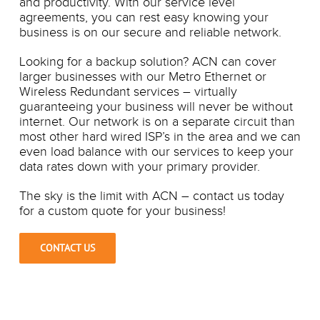
and productivity. With our service level
agreements, you can rest easy knowing your
business is on our secure and reliable network.
Looking for a backup solution? ACN can cover
larger businesses with our Metro Ethernet or
Wireless Redundant services – virtually
guaranteeing your business will never be without
internet. Our network is on a separate circuit than
most other hard wired ISP’s in the area and we can
even load balance with our services to keep your
data rates down with your primary provider.
The sky is the limit with ACN – contact us today
for a custom quote for your business!
CONTACT US