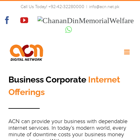
Skip
Business Corporate Internet
Call Us Today! +92-42-32280000
|
info@acn.net.pk
to
Offerings
content
Facebook
YouTube
Chanan
Din
Whatsapp
Memorial
Welfare
Business Corporate
Internet
Offerings
ACN can provide your business with dependable
internet services. In today’s modern world, every
minute of downtime costs your business money