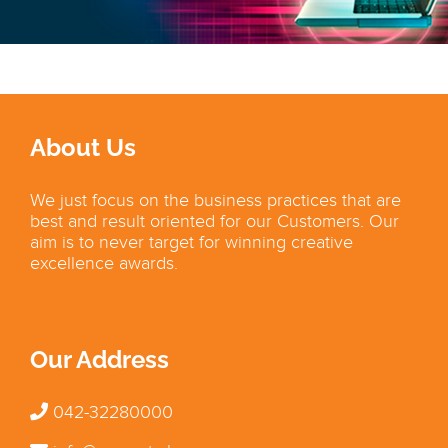
About Us
We just focus on the business practices that are
best and result oriented for our Customers. Our
aim is to never target for winning creative
excellence awards.
Our Address
042-32280000