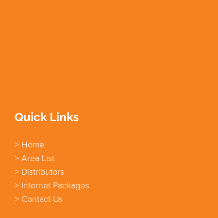
Quick Links
> Home
> Area List
> Distributors
> Internet Packages
> Contact Us