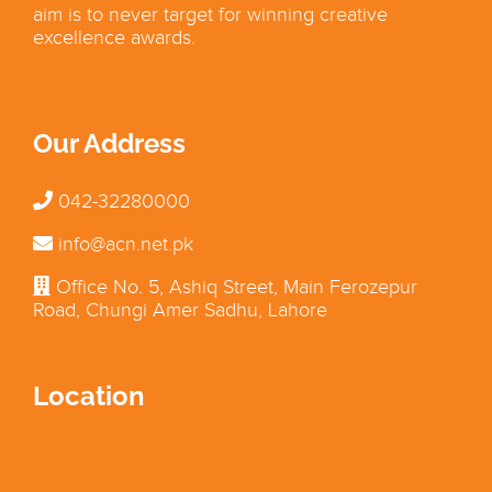
aim is to never target for winning creative
excellence awards.
Our Address
042-32280000
info@acn.net.pk
Office No. 5, Ashiq Street, Main Ferozepur
Road, Chungi Amer Sadhu, Lahore
Location