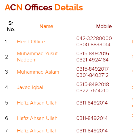
A
C
N
Offices
Details
Sr
Name
Mobile
No.
042-32280000
1
Head Office
0300-8833014
Muhammad Yusuf
0315-8492016
2
Nadeem
0321-4924184
0315-8492017
3
Muhammad Aslam
0301-8402712
0315-8492018
4
Javed Iqbal
0322-7614210
5
Hafiz Ahsan Ullah
0311-8492014
6
Hafiz Ahsan Ullah
0311-8492014
7
Hafiz Ahsan Ullah
0311-8492014