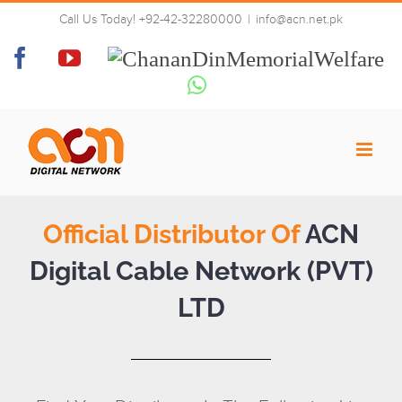
Skip
Call Us Today! +92-42-32280000
|
info@acn.net.pk
to
Distributor
content
Facebook
YouTube
Chanan
Din
Whatsapp
Memorial
Welfare
Official Distributor Of
ACN
Digital Cable Network (PVT)
LTD