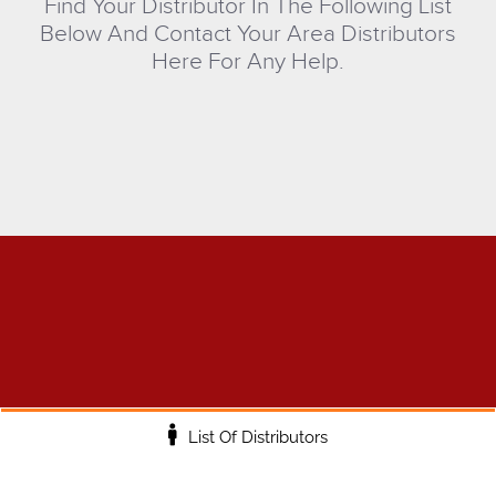
Find Your Distributor In The Following List
Below And Contact Your Area Distributors
Here For Any Help.
List Of Distributors