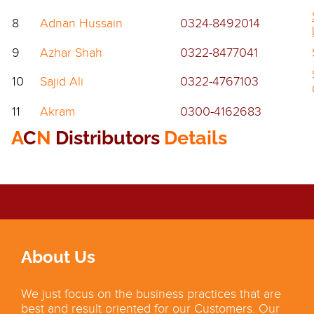
8
Adnan Hussain
0324-8492014
9
Azhar Shah
0322-8477041
10
Sajid Ali
0322-4767103
11
Akram
0300-4162683
A
C
N
Distributors
Details
About Us
We just focus on the business practices that are
best and result oriented for our Customers. Our