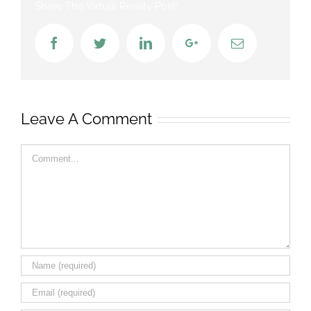
Share The Virtual Reality Post!
Facebook
Twitter
LinkedIn
Google+
Email
Leave A Comment
Comment