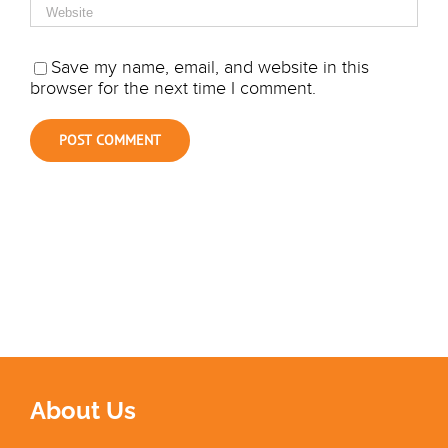
Save my name, email, and website in this
browser for the next time I comment.
About Us