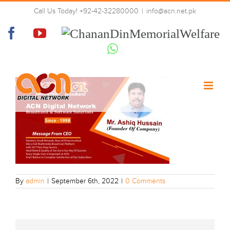
Skip
WhatsApp Image 2022-09-06 at
Call Us Today! +92-42-32280000
|
info@acn.net.pk
to
11.43.48 PM (1)
content
Facebook
YouTube
Chanan
Din
Whatsapp
Memorial
Welfare
By
admin
|
September 6th, 2022
|
0 Comments