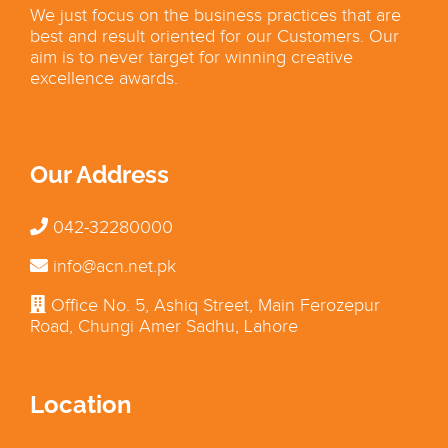
We just focus on the business practices that are
best and result oriented for our Customers. Our
aim is to never target for winning creative
excellence awards.
Our Address
042-32280000
info@acn.net.pk
Office No. 5, Ashiq Street, Main Ferozepur
Road, Chungi Amer Sadhu, Lahore
Location