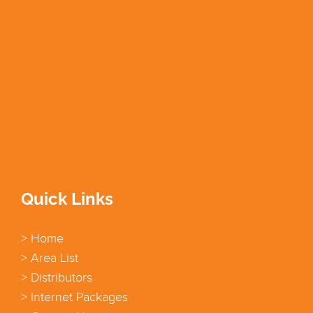
Quick Links
> Home
> Area List
> Distributors
> Internet Packages