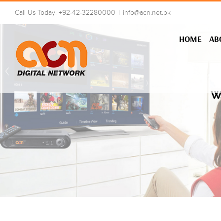
Skip
Call Us Today! +92-42-32280000
|
info@acn.net.pk
to
content
HOME
AB
W