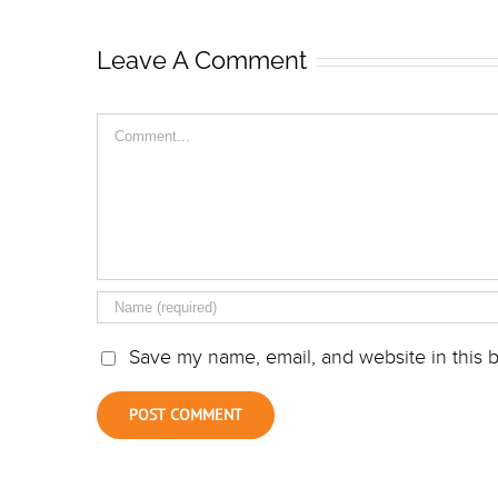
Leave A Comment
Comment
Save my name, email, and website in this b