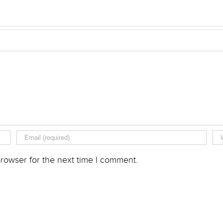
rowser for the next time I comment.