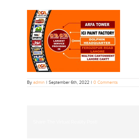
By
admin
|
September 6th, 2022
|
0 Comments
Share The Virtual Reality Post!