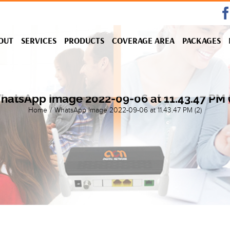
OUT
SERVICES
PRODUCTS
COVERAGE AREA
PACKAGES
hatsApp Image 2022-09-06 at 11.43.47 PM (
Home
/
WhatsApp Image 2022-09-06 at 11.43.47 PM (2)