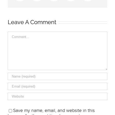
Leave A Comment
Comment
Save my name, email, and website in this