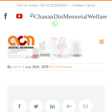
Skip
Call Us Today! +92-42-32280000
|
info@acn.net.pk
to
web-banner
content
Facebook
YouTube
Chanan
Din
Whatsapp
Memorial
Welfare
By
admin
|
July 30th, 2019
|
0 Comments
Share The Virtual Reality Post!
Facebook
Twitter
LinkedIn
Google+
Email