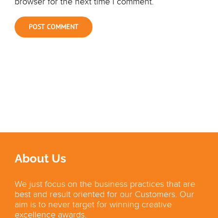
browser for the next time I comment.
About Us
We just focus on the business practices that are
best and result oriented for our Customers. Our
aim is to never target for winning creative
excellence awards.