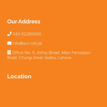
Our Address
042-32280000
info@acn.net.pk
Office No. 5, Ashiq Street, Main Ferozepur
Road, Chungi Amer Sadhu, Lahore
Location