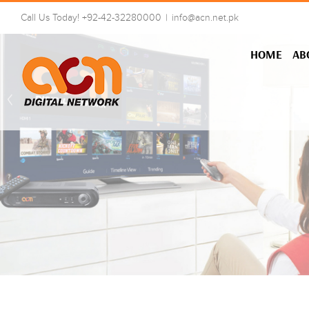
Skip
Call Us Today! +92-42-32280000
|
info@acn.net.pk
to
content
HOME
AB