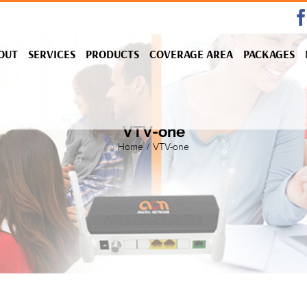
OUT
SERVICES
PRODUCTS
COVERAGE AREA
PACKAGES
VTV-one
Home
/
VTV-one