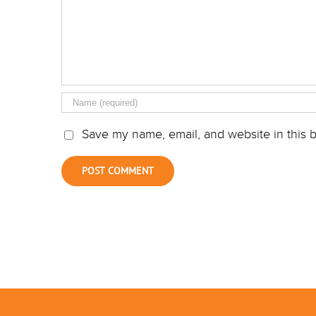
Save my name, email, and website in this b