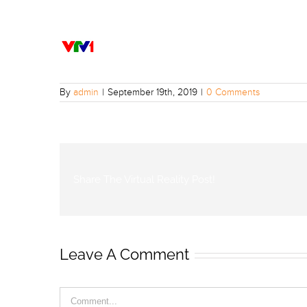
By
admin
|
September 19th, 2019
|
0 Comments
Share The Virtual Reality Post!
Leave A Comment
Comment