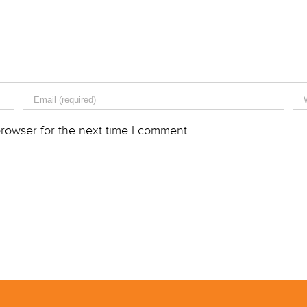
rowser for the next time I comment.