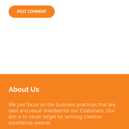
About Us
We just focus on the business practices that are
best and result oriented for our Customers. Our
aim is to never target for winning creative
excellence awards.