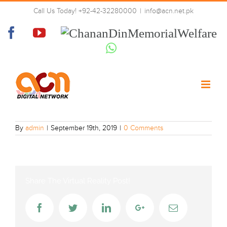
Skip
Call Us Today! +92-42-32280000
|
info@acn.net.pk
to
VTV-four
content
Facebook
YouTube
Chanan
Din
Whatsapp
Memorial
Welfare
By
admin
|
September 19th, 2019
|
0 Comments
Share The Virtual Reality Post!
Facebook
Twitter
LinkedIn
Google+
Email