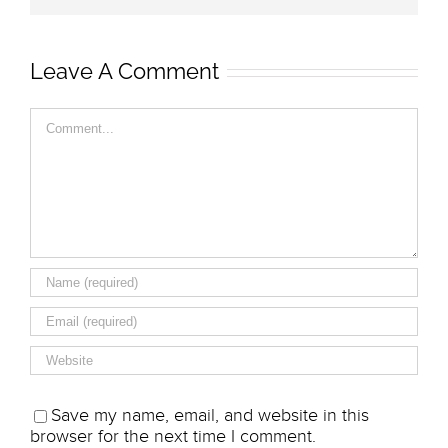
Leave A Comment
Comment
Save my name, email, and website in this
browser for the next time I comment.