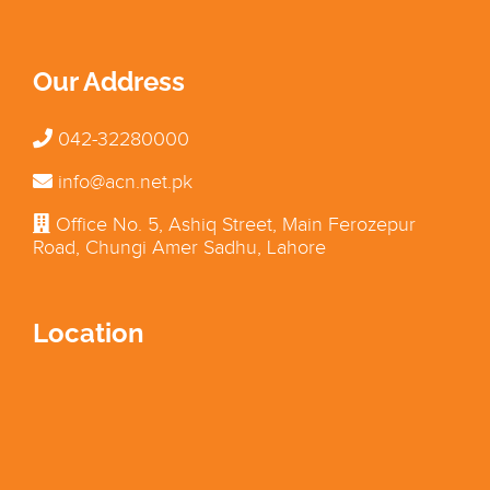
Our Address
042-32280000
info@acn.net.pk
Office No. 5, Ashiq Street, Main Ferozepur
Road, Chungi Amer Sadhu, Lahore
Location