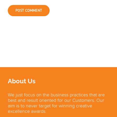
About Us
We just focus on the business practices that are
best and result oriented for our Customers. Our
aim is to never target for winning creative
excellence awards.