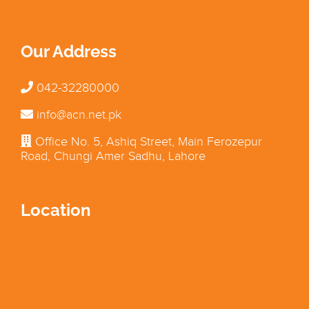
Our Address
042-32280000
info@acn.net.pk
Office No. 5, Ashiq Street, Main Ferozepur
Road, Chungi Amer Sadhu, Lahore
Location