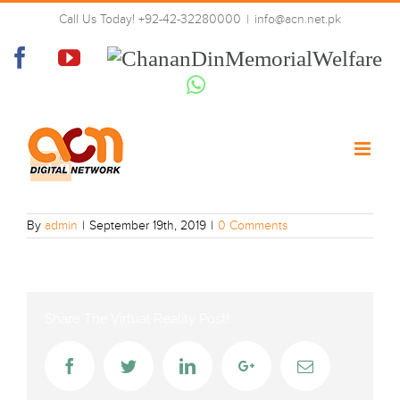
Skip
Call Us Today! +92-42-32280000
|
info@acn.net.pk
to
urdu-one-hd
content
Facebook
YouTube
Chanan
Din
Whatsapp
Memorial
Welfare
By
admin
|
September 19th, 2019
|
0 Comments
Share The Virtual Reality Post!
Facebook
Twitter
LinkedIn
Google+
Email