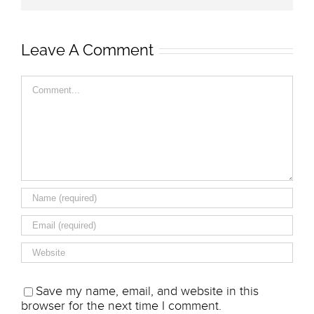
Leave A Comment
Comment
Save my name, email, and website in this
browser for the next time I comment.