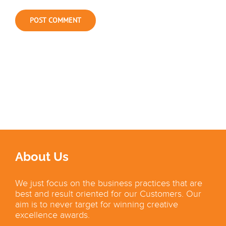
About Us
We just focus on the business practices that are
best and result oriented for our Customers. Our
aim is to never target for winning creative
excellence awards.