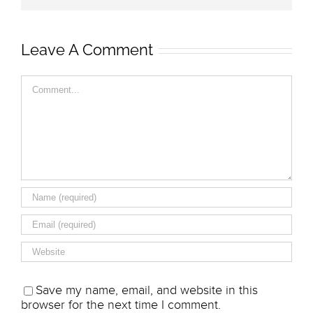
Leave A Comment
Comment
Save my name, email, and website in this
browser for the next time I comment.