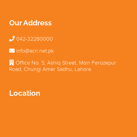
Our Address
042-32280000
info@acn.net.pk
Office No. 5, Ashiq Street, Main Ferozepur
Road, Chungi Amer Sadhu, Lahore
Location