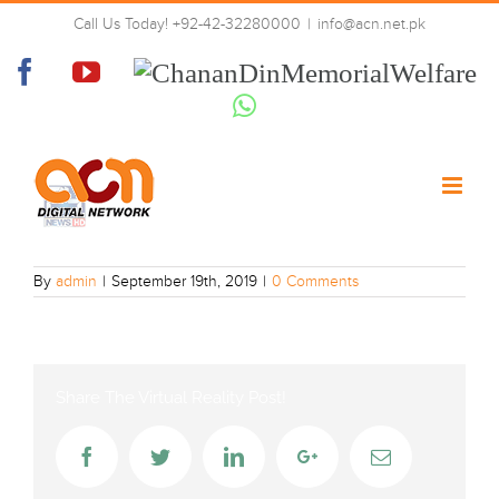
Skip
Call Us Today! +92-42-32280000
|
info@acn.net.pk
to
twenty-four_News
content
Facebook
YouTube
Chanan
Din
Whatsapp
Memorial
Welfare
By
admin
|
September 19th, 2019
|
0 Comments
Share The Virtual Reality Post!
Facebook
Twitter
LinkedIn
Google+
Email