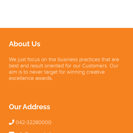
About Us
We just focus on the business practices that are
best and result oriented for our Customers. Our
aim is to never target for winning creative
excellence awards.
Our Address
042-32280000