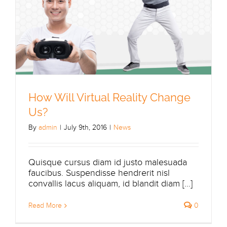
How Will Virtual Reality Change
Us?
By
admin
|
July 9th, 2016
|
News
Quisque cursus diam id justo malesuada
faucibus. Suspendisse hendrerit nisl
convallis lacus aliquam, id blandit diam [...]
Read More
0