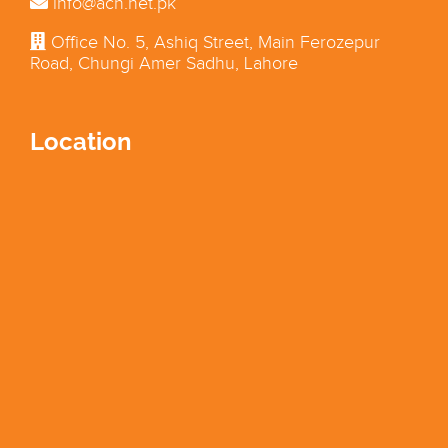
info@acn.net.pk
Office No. 5, Ashiq Street, Main Ferozepur
Road, Chungi Amer Sadhu, Lahore
Location