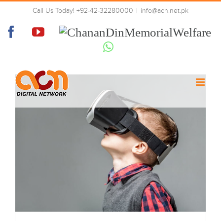
Skip
Call Us Today! +92-42-32280000
|
info@acn.net.pk
to
Virtual Reality
content
Facebook
YouTube
Chanan
Din
Whatsapp
Memorial
Welfare