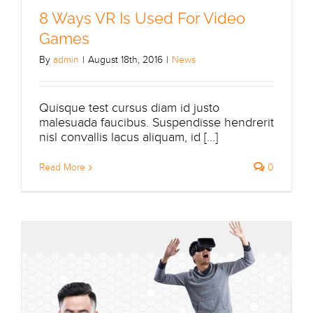
8 Ways VR Is Used For Video
Games
By
admin
|
August 18th, 2016
|
News
Quisque test cursus diam id justo
malesuada faucibus. Suspendisse hendrerit
nisl convallis lacus aliquam, id [...]
Read More
0