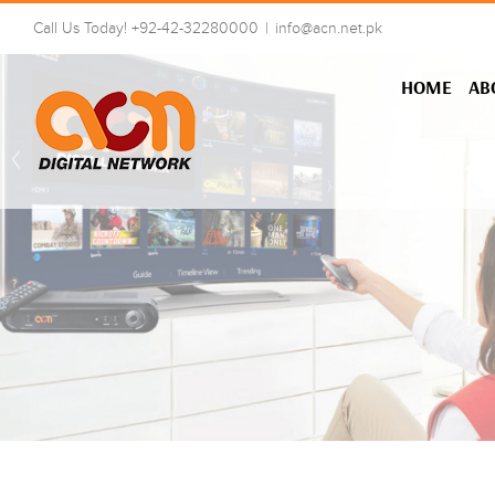
Skip
Call Us Today! +92-42-32280000
|
info@acn.net.pk
to
content
HOME
AB