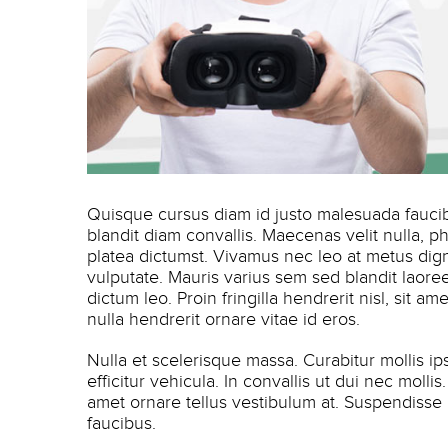
Quisque cursus diam id justo malesuada faucibu
blandit diam convallis. Maecenas velit nulla, p
platea dictumst. Vivamus nec leo at metus dig
vulputate. Mauris varius sem sed blandit laoreet
dictum leo. Proin fringilla hendrerit nisl, sit 
nulla hendrerit ornare vitae id eros.
Nulla et scelerisque massa. Curabitur mollis i
efficitur vehicula. In convallis ut dui nec moll
amet ornare tellus vestibulum at. Suspendisse
faucibus.