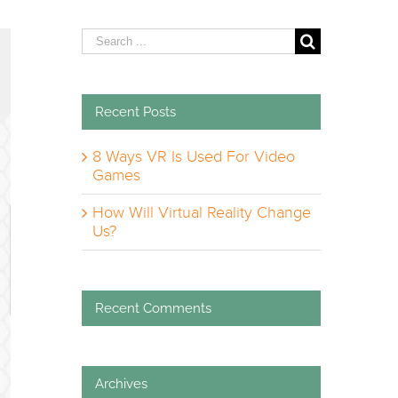
Search
for:
Recent Posts
8 Ways VR Is Used For Video
Games
How Will Virtual Reality Change
Us?
Recent Comments
Archives