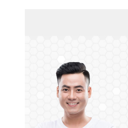
View
Larger
Image