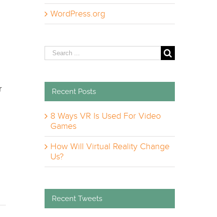
WordPress.org
Search
for:
r
Recent Posts
8 Ways VR Is Used For Video
Games
How Will Virtual Reality Change
m
Us?
Recent Tweets