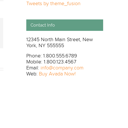
Tweets by theme_fusion
Contact Info
il
12345 North Main Street, New
York, NY 555555
Phone: 1.800.555.6789
Mobile: 1.800.123.4567
Email:
info@company.com
Web:
Buy Avada Now!