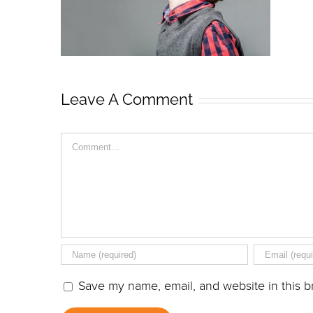
Leave A Comment
Comment
Save my name, email, and website in this b