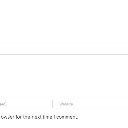
rowser for the next time I comment.