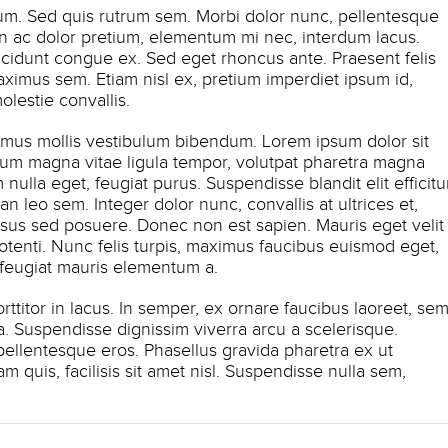
lum. Sed quis rutrum sem. Morbi dolor nunc, pellentesque
roin ac dolor pretium, elementum mi nec, interdum lacus.
ncidunt congue ex. Sed eget rhoncus ante. Praesent felis
aximus sem. Etiam nisl ex, pretium imperdiet ipsum id,
estie convallis.
amus mollis vestibulum bibendum. Lorem ipsum dolor sit
ctum magna vitae ligula tempor, volutpat pharetra magna
nulla eget, feugiat purus. Suspendisse blandit elit efficitu
leo sem. Integer dolor nunc, convallis at ultrices et,
sus sed posuere. Donec non est sapien. Mauris eget velit
tenti. Nunc felis turpis, maximus faucibus euismod eget,
 feugiat mauris elementum a.
titor in lacus. In semper, ex ornare faucibus laoreet, se
na. Suspendisse dignissim viverra arcu a scelerisque.
 pellentesque eros. Phasellus gravida pharetra ex ut
am quis, facilisis sit amet nisl. Suspendisse nulla sem,