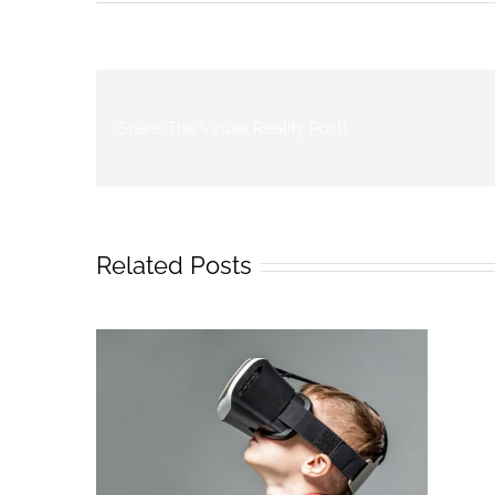
Share The Virtual Reality Post!
Related Posts
r Video