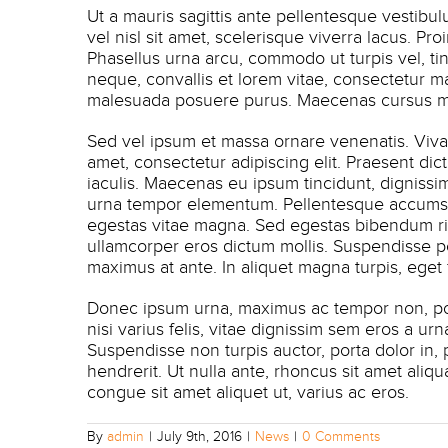
Ut a mauris sagittis ante pellentesque vestibu
vel nisl sit amet, scelerisque viverra lacus. P
Phasellus urna arcu, commodo ut turpis vel, ti
neque, convallis et lorem vitae, consectetur m
malesuada posuere purus. Maecenas cursus mol
Sed vel ipsum et massa ornare venenatis. Viv
amet, consectetur adipiscing elit. Praesent di
iaculis. Maecenas eu ipsum tincidunt, dignissim 
urna tempor elementum. Pellentesque accumsan 
egestas vitae magna. Sed egestas bibendum ri
ullamcorper eros dictum mollis. Suspendisse po
maximus at ante. In aliquet magna turpis, eget
Donec ipsum urna, maximus ac tempor non, port
nisi varius felis, vitae dignissim sem eros a ur
Suspendisse non turpis auctor, porta dolor in,
hendrerit. Ut nulla ante, rhoncus sit amet aliqu
congue sit amet aliquet ut, varius ac eros.
By
admin
|
July 9th, 2016
|
News
|
0 Comments