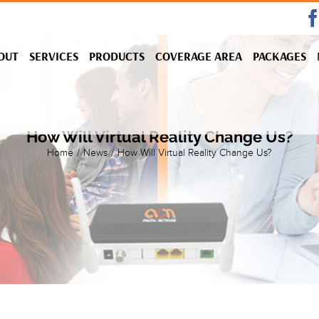
OUT
SERVICES
PRODUCTS
COVERAGE AREA
PACKAGES
How Will Virtual Reality Change Us?
Home
/
News
/
How Will Virtual Reality Change Us?