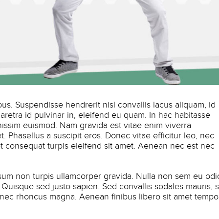
s. Suspendisse hendrerit nisl convallis lacus aliquam, id
haretra id pulvinar in, eleifend eu quam. In hac habitasse
nissim euismod. Nam gravida est vitae enim viverra
. Phasellus a suscipit eros. Donec vitae efficitur leo, nec
amet consequat turpis eleifend sit amet. Aenean nec est nec
psum non turpis ullamcorper gravida. Nulla non sem eu odi
is. Quisque sed justo sapien. Sed convallis sodales mauris, s
 nec rhoncus magna. Aenean finibus libero sit amet tempo