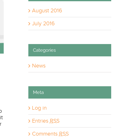
August 2016
July 2016
Categories
News
Meta
Log in
o
it
Entries
RSS
r
Comments
RSS