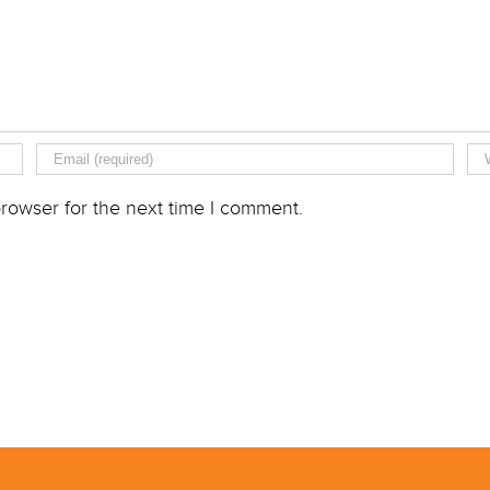
rowser for the next time I comment.