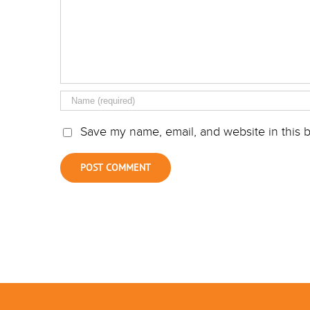
Save my name, email, and website in this b