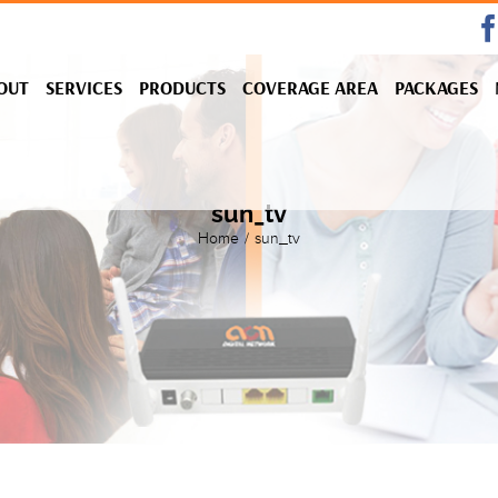
OUT
SERVICES
PRODUCTS
COVERAGE AREA
PACKAGES
sun_tv
Home
/
sun_tv