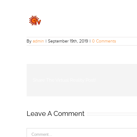
By
admin
|
September 19th, 2019
|
0 Comments
Share The Virtual Reality Post!
Leave A Comment
Comment