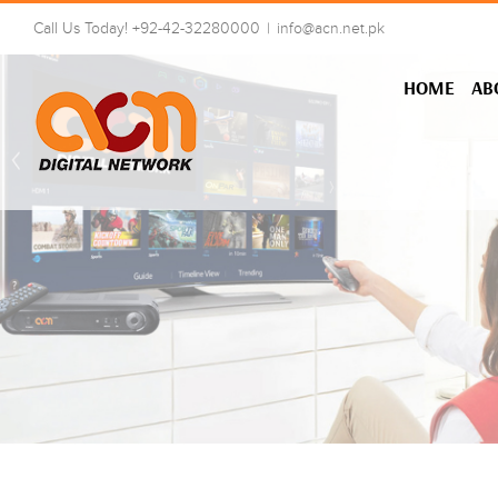
Skip
Call Us Today! +92-42-32280000
|
info@acn.net.pk
to
content
HOME
AB