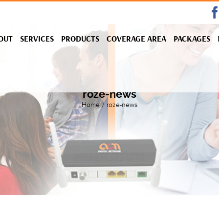
OUT
SERVICES
PRODUCTS
COVERAGE AREA
PACKAGES
roze-news
Home
/
roze-news