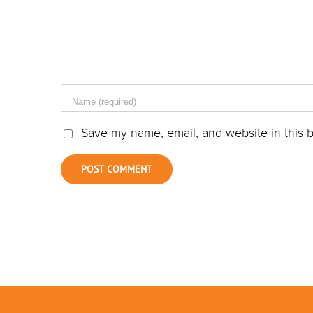
Save my name, email, and website in this b