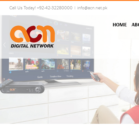
Skip
Call Us Today! +92-42-32280000
|
info@acn.net.pk
to
content
HOME
AB