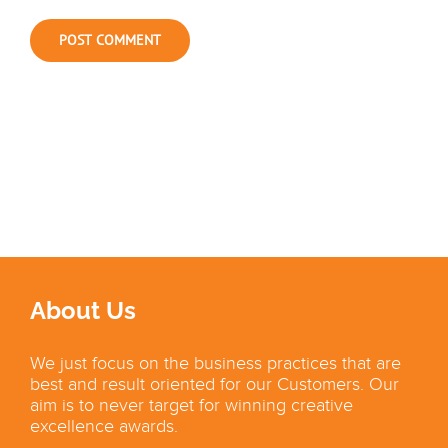
About Us
We just focus on the business practices that are
best and result oriented for our Customers. Our
aim is to never target for winning creative
excellence awards.