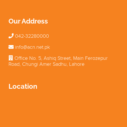
Our Address
042-32280000
info@acn.net.pk
Office No. 5, Ashiq Street, Main Ferozepur
Road, Chungi Amer Sadhu, Lahore
Location