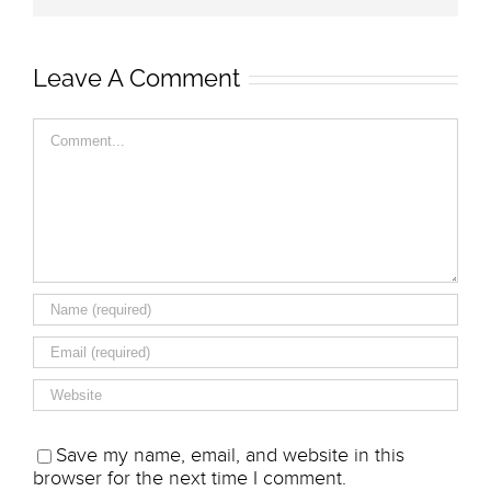
Leave A Comment
Comment
Save my name, email, and website in this
browser for the next time I comment.