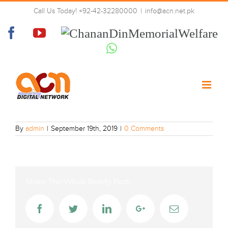
Skip
Call Us Today! +92-42-32280000
|
info@acn.net.pk
to
PTV_World
content
Facebook
YouTube
Chanan
Din
Whatsapp
Memorial
Welfare
By
admin
|
September 19th, 2019
|
0 Comments
Share The Virtual Reality Post!
Facebook
Twitter
LinkedIn
Google+
Email