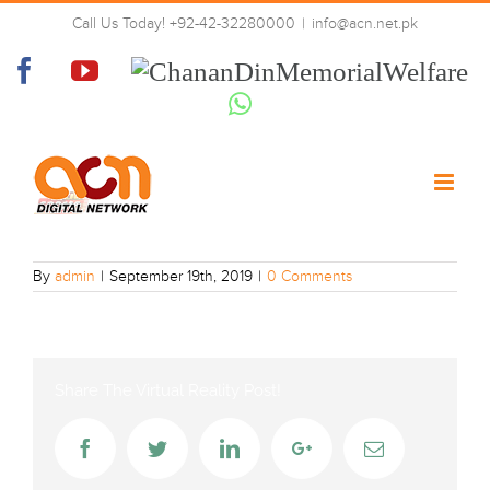
Skip
Call Us Today! +92-42-32280000
|
info@acn.net.pk
to
PTV_Sports
content
Facebook
YouTube
Chanan
Din
Whatsapp
Memorial
Welfare
By
admin
|
September 19th, 2019
|
0 Comments
Share The Virtual Reality Post!
Facebook
Twitter
LinkedIn
Google+
Email