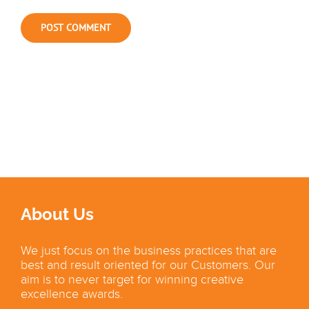
About Us
We just focus on the business practices that are
best and result oriented for our Customers. Our
aim is to never target for winning creative
excellence awards.