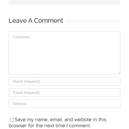
Leave A Comment
Comment
Save my name, email, and website in this
browser for the next time I comment.