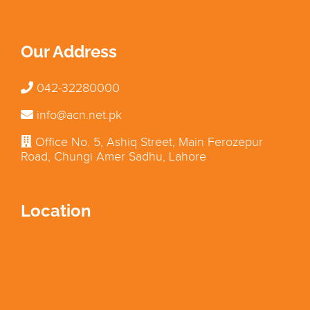
Our Address
042-32280000
info@acn.net.pk
Office No. 5, Ashiq Street, Main Ferozepur
Road, Chungi Amer Sadhu, Lahore
Location