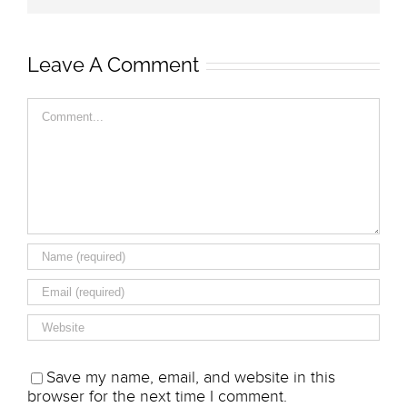
Leave A Comment
Comment
Save my name, email, and website in this
browser for the next time I comment.