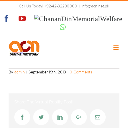
Skip
Call Us Today! +92-42-32280000
|
info@acn.net.pk
to
praise-tv
content
Facebook
YouTube
Chanan
Din
Whatsapp
Memorial
Welfare
By
admin
|
September 19th, 2019
|
0 Comments
Share The Virtual Reality Post!
Facebook
Twitter
LinkedIn
Google+
Email