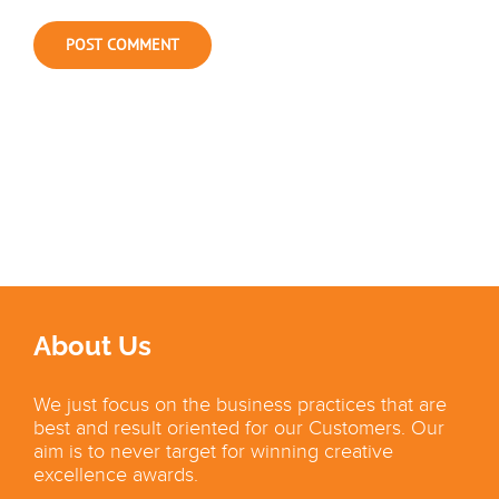
About Us
We just focus on the business practices that are
best and result oriented for our Customers. Our
aim is to never target for winning creative
excellence awards.