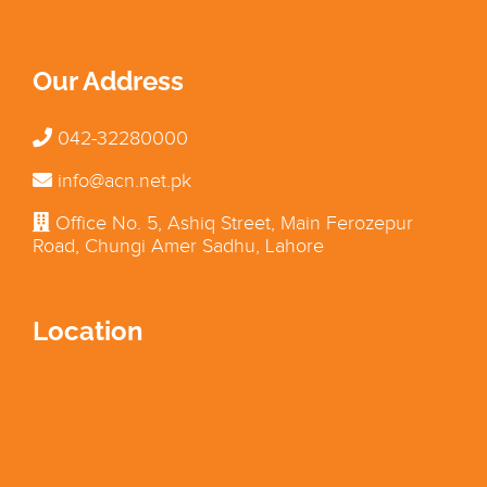
Our Address
042-32280000
info@acn.net.pk
Office No. 5, Ashiq Street, Main Ferozepur
Road, Chungi Amer Sadhu, Lahore
Location