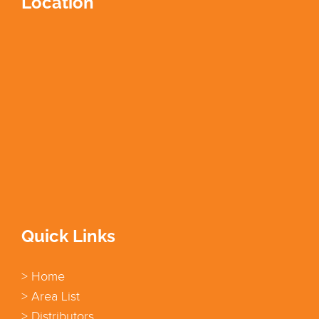
Location
Quick Links
> Home
> Area List
> Distributors