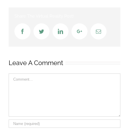
Share The Virtual Reality Post!
Facebook
Twitter
LinkedIn
Google+
Email
Leave A Comment
Comment