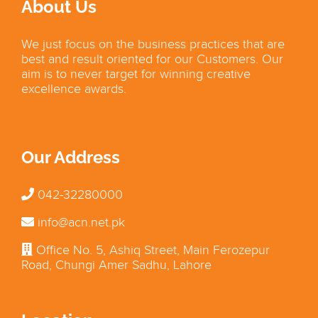
About Us
We just focus on the business practices that are
best and result oriented for our Customers. Our
aim is to never target for winning creative
excellence awards.
Our Address
042-32280000
info@acn.net.pk
Office No. 5, Ashiq Street, Main Ferozepur
Road, Chungi Amer Sadhu, Lahore