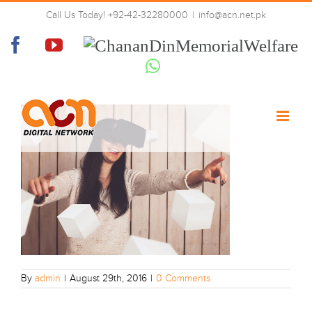
Skip
Call Us Today! +92-42-32280000
|
info@acn.net.pk
to
post-2-image
content
Facebook
YouTube
Chanan
Din
Whatsapp
Memorial
Welfare
By
admin
|
August 29th, 2016
|
0 Comments