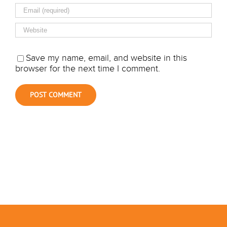
Save my name, email, and website in this
browser for the next time I comment.