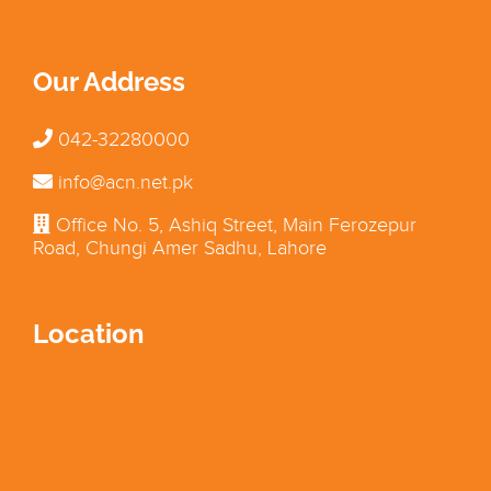
Our Address
042-32280000
info@acn.net.pk
Office No. 5, Ashiq Street, Main Ferozepur
Road, Chungi Amer Sadhu, Lahore
Location