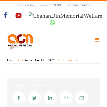
Skip
Call Us Today! +92-42-32280000
|
info@acn.net.pk
to
Play Entertainment
content
Facebook
YouTube
Chanan
Din
Whatsapp
Memorial
Welfare
By
admin
|
September 19th, 2019
|
0 Comments
Share The Virtual Reality Post!
Facebook
Twitter
LinkedIn
Google+
Email