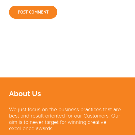
About Us
We just focus on the business practices that are
best and result oriented for our Customers. Our
aim is to never target for winning creative
excellence awards.