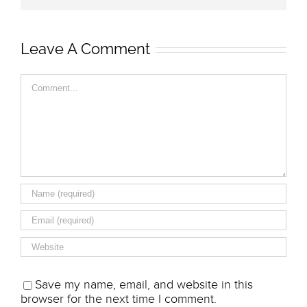
Leave A Comment
Comment
Save my name, email, and website in this
browser for the next time I comment.