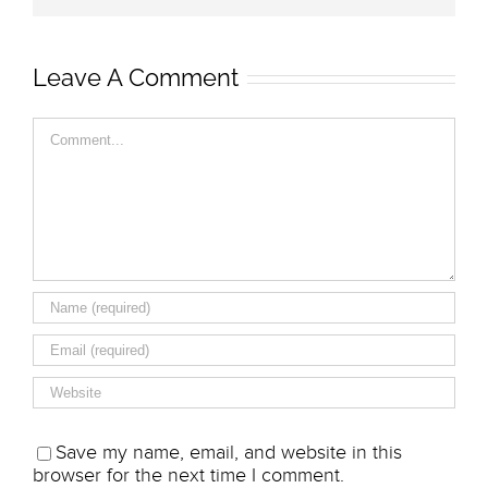
Leave A Comment
Comment
Save my name, email, and website in this
browser for the next time I comment.