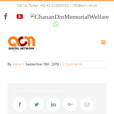
Skip
Call Us Today! +92-42-32280000
|
info@acn.net.pk
to
peacetv-urdu
content
Facebook
YouTube
Chanan
Din
Whatsapp
Memorial
Welfare
By
admin
|
September 19th, 2019
|
0 Comments
Share The Virtual Reality Post!
Facebook
Twitter
LinkedIn
Google+
Email