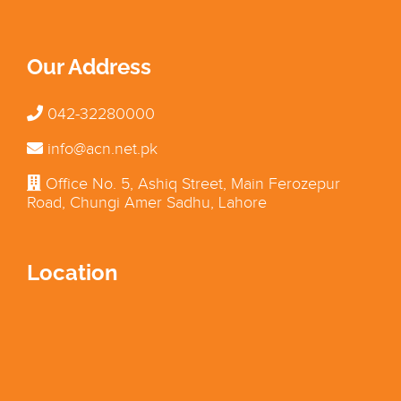
Our Address
042-32280000
info@acn.net.pk
Office No. 5, Ashiq Street, Main Ferozepur
Road, Chungi Amer Sadhu, Lahore
Location