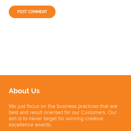
About Us
We just focus on the business practices that are
best and result oriented for our Customers. Our
aim is to never target for winning creative
excellence awards.