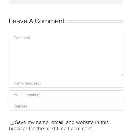
Leave A Comment
Comment
Save my name, email, and website in this
browser for the next time I comment.