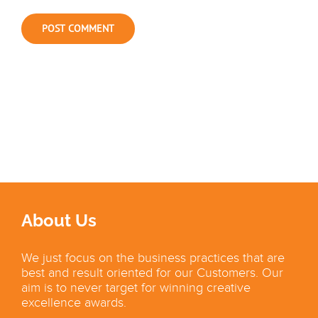
About Us
We just focus on the business practices that are
best and result oriented for our Customers. Our
aim is to never target for winning creative
excellence awards.