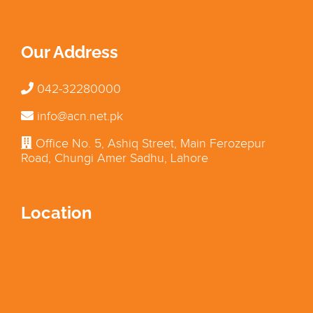
Our Address
042-32280000
info@acn.net.pk
Office No. 5, Ashiq Street, Main Ferozepur
Road, Chungi Amer Sadhu, Lahore
Location