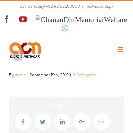
Skip
Call Us Today! +92-42-32280000
|
info@acn.net.pk
to
Paigham-urdu
content
Facebook
YouTube
Chanan
Din
Whatsapp
Memorial
Welfare
By
admin
|
September 19th, 2019
|
0 Comments
Share The Virtual Reality Post!
Facebook
Twitter
LinkedIn
Google+
Email