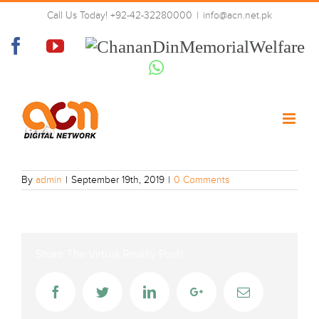
Skip
Call Us Today! +92-42-32280000
|
info@acn.net.pk
to
p8xm-hd
content
Facebook
YouTube
Chanan
Din
Whatsapp
Memorial
Welfare
By
admin
|
September 19th, 2019
|
0 Comments
Share The Virtual Reality Post!
Facebook
Twitter
LinkedIn
Google+
Email