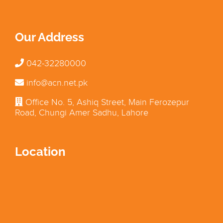
Our Address
042-32280000
info@acn.net.pk
Office No. 5, Ashiq Street, Main Ferozepur
Road, Chungi Amer Sadhu, Lahore
Location