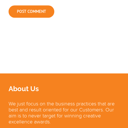
About Us
We just focus on the business practices that are
best and result oriented for our Customers. Our
aim is to never target for winning creative
excellence awards.