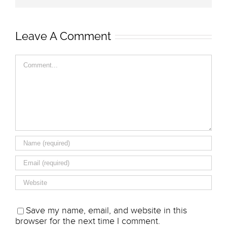
Leave A Comment
Comment
Save my name, email, and website in this
browser for the next time I comment.