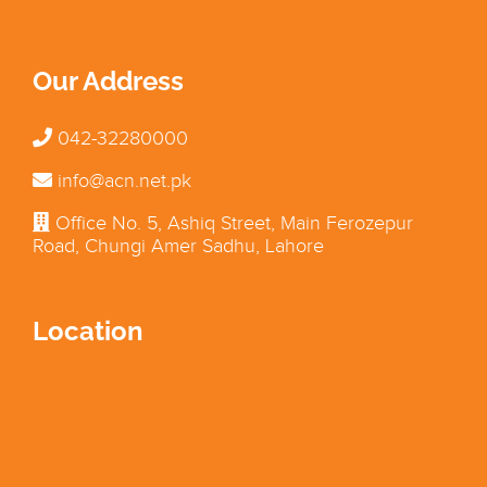
Our Address
042-32280000
info@acn.net.pk
Office No. 5, Ashiq Street, Main Ferozepur
Road, Chungi Amer Sadhu, Lahore
Location