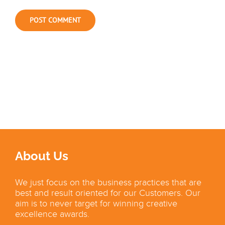
About Us
We just focus on the business practices that are
best and result oriented for our Customers. Our
aim is to never target for winning creative
excellence awards.