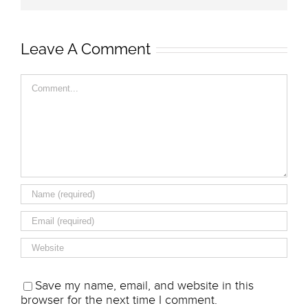
Leave A Comment
Comment
Save my name, email, and website in this
browser for the next time I comment.