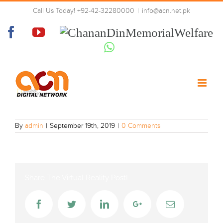
Skip
Call Us Today! +92-42-32280000
|
info@acn.net.pk
to
Natgeo
content
Facebook
YouTube
Chanan
Din
Whatsapp
Memorial
Welfare
By
admin
|
September 19th, 2019
|
0 Comments
Share The Virtual Reality Post!
Facebook
Twitter
LinkedIn
Google+
Email