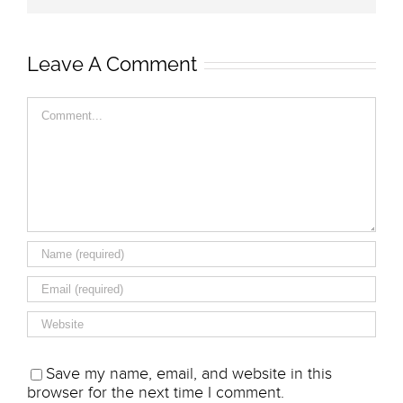
Leave A Comment
Comment
Save my name, email, and website in this
browser for the next time I comment.