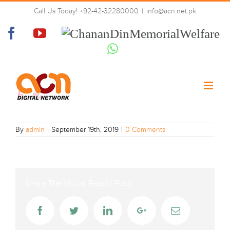
Skip
Call Us Today! +92-42-32280000
|
info@acn.net.pk
to
MBC_Bollywood
content
Facebook
YouTube
Chanan
Din
Whatsapp
Memorial
Welfare
By
admin
|
September 19th, 2019
|
0 Comments
Share The Virtual Reality Post!
Facebook
Twitter
LinkedIn
Google+
Email