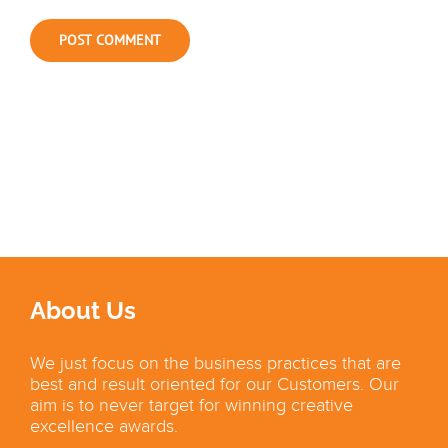
About Us
We just focus on the business practices that are
best and result oriented for our Customers. Our
aim is to never target for winning creative
excellence awards.