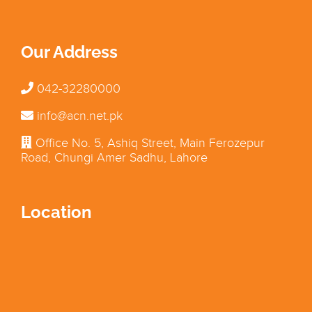
Our Address
042-32280000
info@acn.net.pk
Office No. 5, Ashiq Street, Main Ferozepur
Road, Chungi Amer Sadhu, Lahore
Location