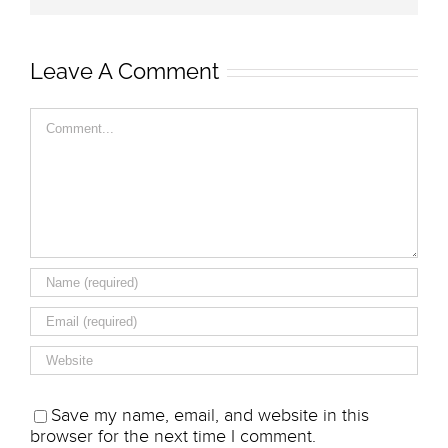
Leave A Comment
Comment
Save my name, email, and website in this
browser for the next time I comment.