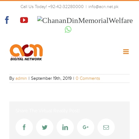
Skip
Call Us Today! +92-42-32280000
|
info@acn.net.pk
to
Mbc-one
content
Facebook
YouTube
Chanan
Din
Whatsapp
Memorial
Welfare
By
admin
|
September 19th, 2019
|
0 Comments
Share The Virtual Reality Post!
Facebook
Twitter
LinkedIn
Google+
Email