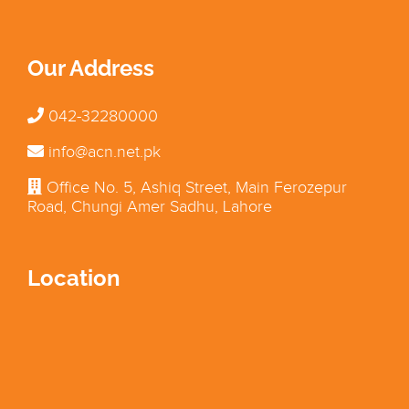
Our Address
042-32280000
info@acn.net.pk
Office No. 5, Ashiq Street, Main Ferozepur
Road, Chungi Amer Sadhu, Lahore
Location