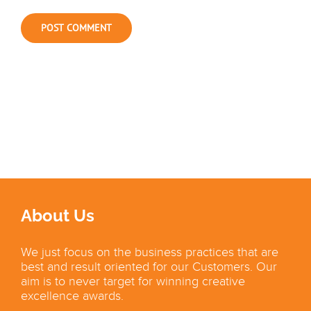
About Us
We just focus on the business practices that are
best and result oriented for our Customers. Our
aim is to never target for winning creative
excellence awards.