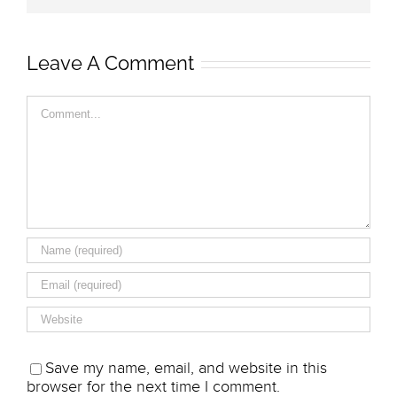
Leave A Comment
Comment
Save my name, email, and website in this
browser for the next time I comment.