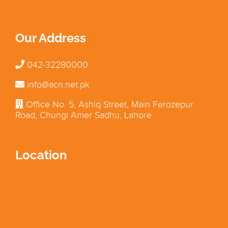
Our Address
042-32280000
info@acn.net.pk
Office No. 5, Ashiq Street, Main Ferozepur
Road, Chungi Amer Sadhu, Lahore
Location