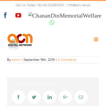
Skip
Call Us Today! +92-42-32280000
|
info@acn.net.pk
to
madni tv
content
Facebook
YouTube
Chanan
Din
Whatsapp
Memorial
Welfare
By
admin
|
September 19th, 2019
|
0 Comments
Share The Virtual Reality Post!
Facebook
Twitter
LinkedIn
Google+
Email