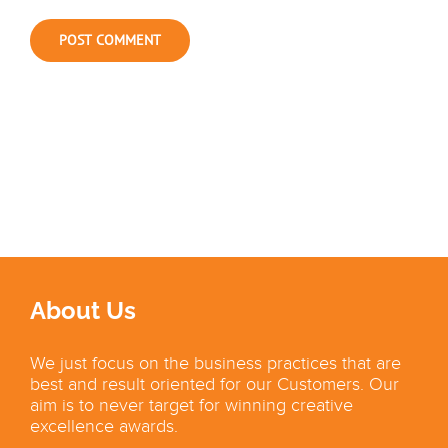
About Us
We just focus on the business practices that are
best and result oriented for our Customers. Our
aim is to never target for winning creative
excellence awards.