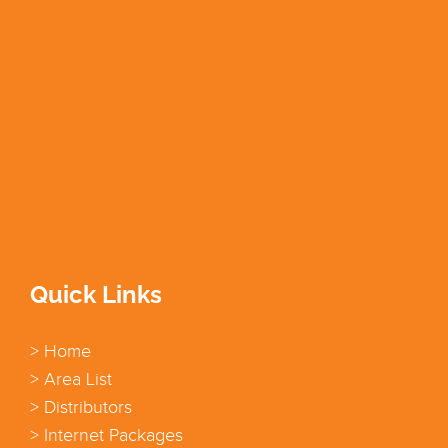
Quick Links
> Home
> Area List
> Distributors
> Internet Packages