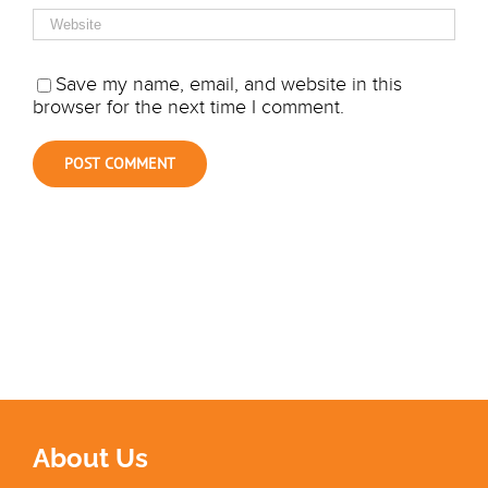
Save my name, email, and website in this
browser for the next time I comment.
About Us