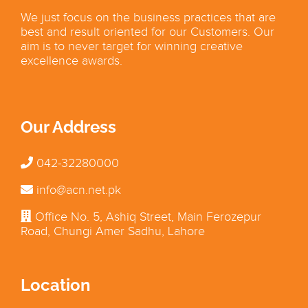
We just focus on the business practices that are
best and result oriented for our Customers. Our
aim is to never target for winning creative
excellence awards.
Our Address
042-32280000
info@acn.net.pk
Office No. 5, Ashiq Street, Main Ferozepur
Road, Chungi Amer Sadhu, Lahore
Location