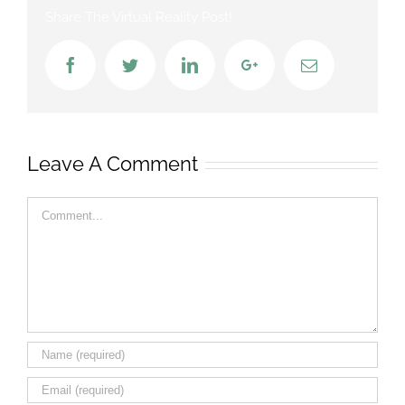
Share The Virtual Reality Post!
Facebook
Twitter
LinkedIn
Google+
Email
Leave A Comment
Comment