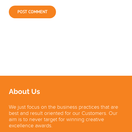
About Us
We just focus on the business practices that are
best and result oriented for our Customers. Our
aim is to never target for winning creative
excellence awards.