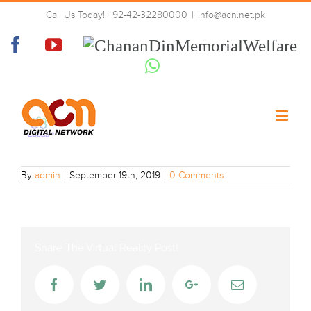
Skip
Call Us Today! +92-42-32280000
|
info@acn.net.pk
to
lotus-tv
content
Facebook
YouTube
Chanan
Din
Whatsapp
Memorial
Welfare
By
admin
|
September 19th, 2019
|
0 Comments
Share The Virtual Reality Post!
Facebook
Twitter
LinkedIn
Google+
Email