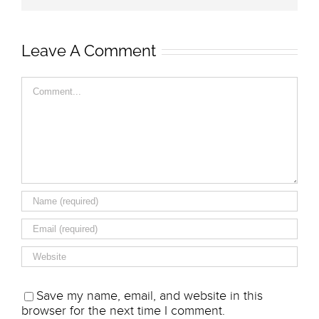
Leave A Comment
Comment
Save my name, email, and website in this
browser for the next time I comment.