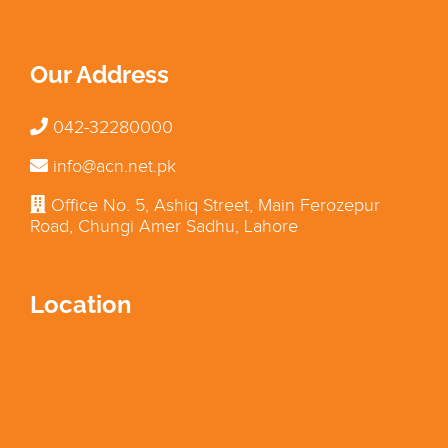
Our Address
042-32280000
info@acn.net.pk
Office No. 5, Ashiq Street, Main Ferozepur
Road, Chungi Amer Sadhu, Lahore
Location