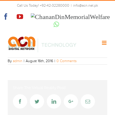
Skip
Call Us Today! +92-42-32280000
|
info@acn.net.pk
to
logo-green
content
Facebook
YouTube
Chanan
Din
Whatsapp
Memorial
Welfare
By
admin
|
August 16th, 2016
|
0 Comments
Share The Virtual Reality Post!
Facebook
Twitter
LinkedIn
Google+
Email