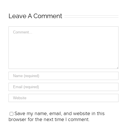
Leave A Comment
Comment
Save my name, email, and website in this
browser for the next time I comment.