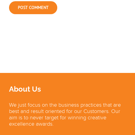
About Us
We just focus on the business practices that are
best and result oriented for our Customers. Our
aim is to never target for winning creative
excellence awards.