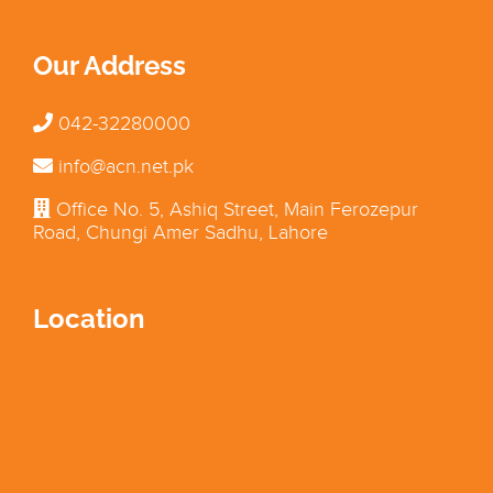
Our Address
042-32280000
info@acn.net.pk
Office No. 5, Ashiq Street, Main Ferozepur
Road, Chungi Amer Sadhu, Lahore
Location