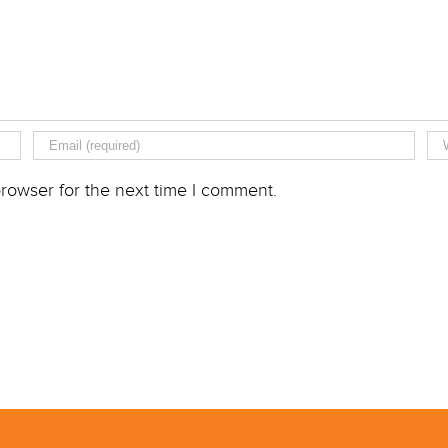
rowser for the next time I comment.