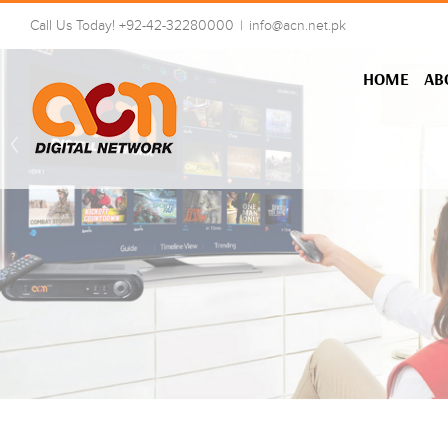
Skip
Call Us Today! +92-42-32280000
|
info@acn.net.pk
to
content
HOME
AB