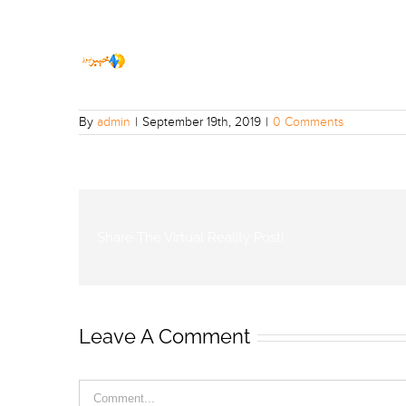
By
admin
|
September 19th, 2019
|
0 Comments
Share The Virtual Reality Post!
Leave A Comment
Comment