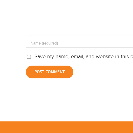
Save my name, email, and website in this b