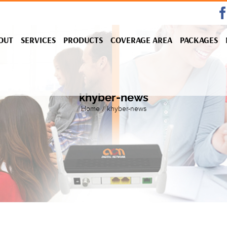
OUT
SERVICES
PRODUCTS
COVERAGE AREA
PACKAGES
khyber-news
Home
/
khyber-news