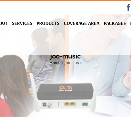
OUT
SERVICES
PRODUCTS
COVERAGE AREA
PACKAGES
joo-music
Home
/
joo-music