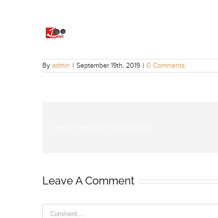
By
admin
|
September 19th, 2019
|
0 Comments
Share The Virtual Reality Post!
Leave A Comment
Comment