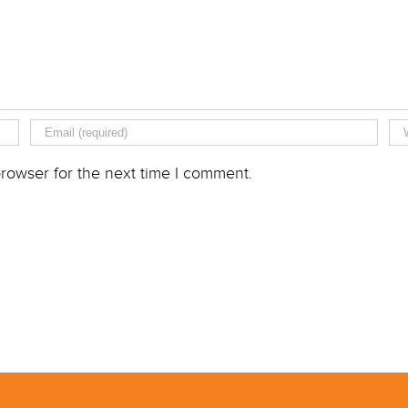
rowser for the next time I comment.