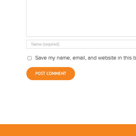
Save my name, email, and website in this b