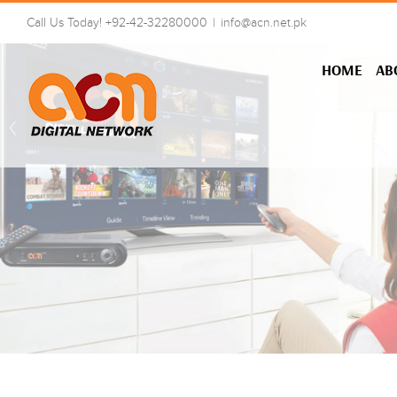
Skip
Call Us Today! +92-42-32280000
|
info@acn.net.pk
to
content
HOME
AB