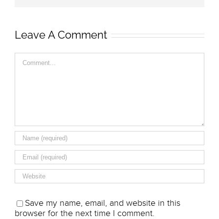
Leave A Comment
Comment
Save my name, email, and website in this
browser for the next time I comment.