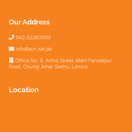
Our Address
042-32280000
info@acn.net.pk
Office No. 5, Ashiq Street, Main Ferozepur
Road, Chungi Amer Sadhu, Lahore
Location