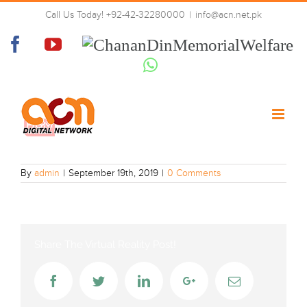
Skip
Call Us Today! +92-42-32280000
|
info@acn.net.pk
to
hum_news-sd
content
Facebook
YouTube
Chanan
Din
Whatsapp
Memorial
Welfare
By
admin
|
September 19th, 2019
|
0 Comments
Share The Virtual Reality Post!
Facebook
Twitter
LinkedIn
Google+
Email