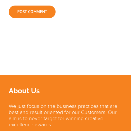
About Us
We just focus on the business practices that are
best and result oriented for our Customers. Our
aim is to never target for winning creative
excellence awards.