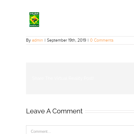
By
admin
|
September 19th, 2019
|
0 Comments
Share The Virtual Reality Post!
Leave A Comment
Comment