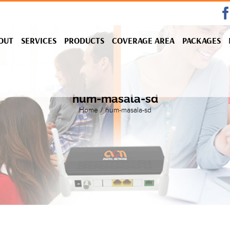
OUT
SERVICES
PRODUCTS
COVERAGE AREA
PACKAGES
hum-masala-sd
Home
/
hum-masala-sd