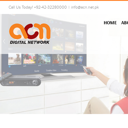
Skip
Call Us Today! +92-42-32280000
|
info@acn.net.pk
to
content
HOME
AB