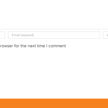
rowser for the next time I comment.