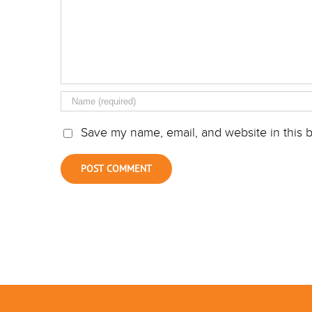
Save my name, email, and website in this b