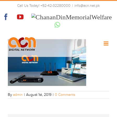
Skip
Call Us Today! +92-42-32280000
|
info@acn.net.pk
to
home-banneer
content
Facebook
YouTube
Chanan
Din
Whatsapp
Memorial
Welfare
By
admin
|
August 1st, 2019
|
0 Comments