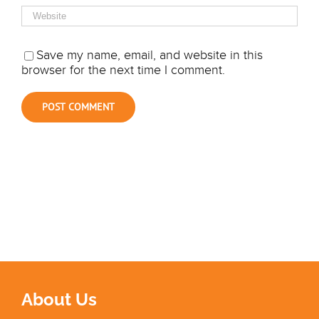
Save my name, email, and website in this
browser for the next time I comment.
About Us