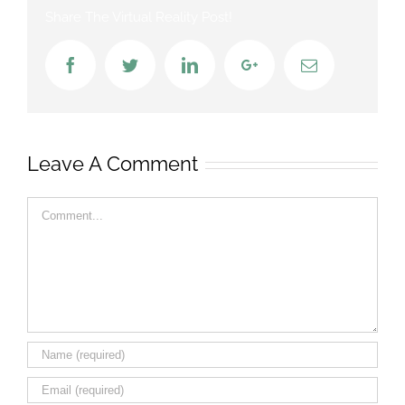
Share The Virtual Reality Post!
Facebook
Twitter
LinkedIn
Google+
Email
Leave A Comment
Comment