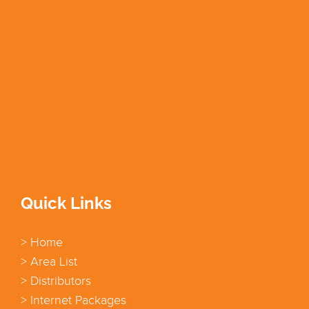
Quick Links
> Home
> Area List
> Distributors
> Internet Packages