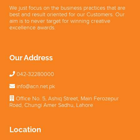
We just focus on the business practices that are
best and result oriented for our Customers. Our
aim is to never target for winning creative
excellence awards.
Our Address
042-32280000
info@acn.net.pk
Office No. 5, Ashiq Street, Main Ferozepur
Road, Chungi Amer Sadhu, Lahore
Location