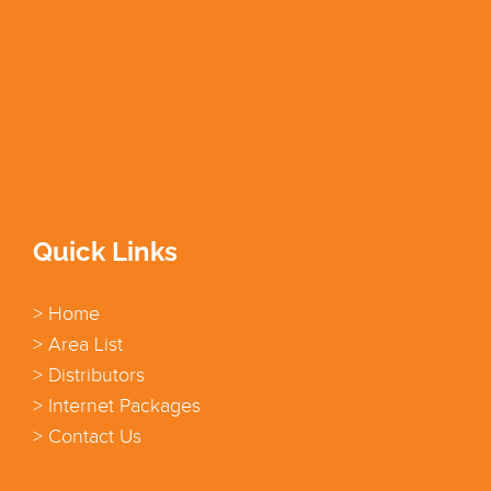
Quick Links
> Home
> Area List
> Distributors
> Internet Packages
> Contact Us