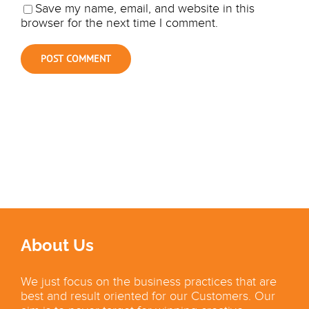
Save my name, email, and website in this
browser for the next time I comment.
About Us
We just focus on the business practices that are
best and result oriented for our Customers. Our