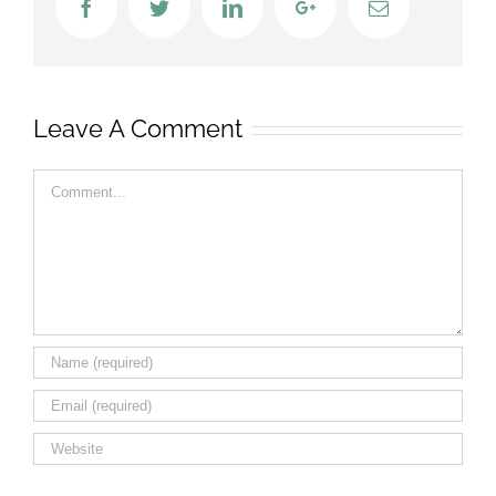
Facebook
Twitter
LinkedIn
Google+
Email
Leave A Comment
Comment