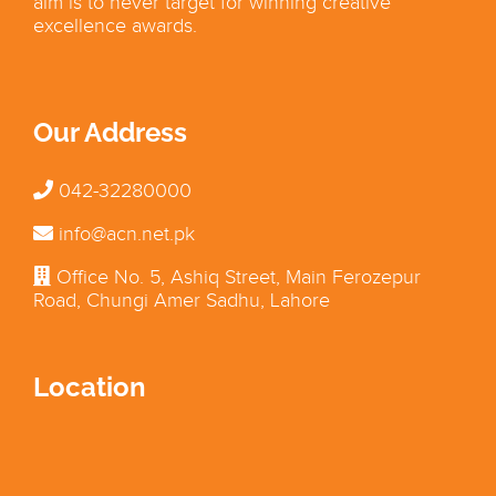
aim is to never target for winning creative
excellence awards.
Our Address
042-32280000
info@acn.net.pk
Office No. 5, Ashiq Street, Main Ferozepur
Road, Chungi Amer Sadhu, Lahore
Location