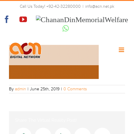
Skip
Call Us Today! +92-42-32280000
|
info@acn.net.pk
to
grid3-New1
content
Facebook
YouTube
Chanan
Din
Whatsapp
Memorial
Welfare
By
admin
|
June 25th, 2019
|
0 Comments
Share The Virtual Reality Post!