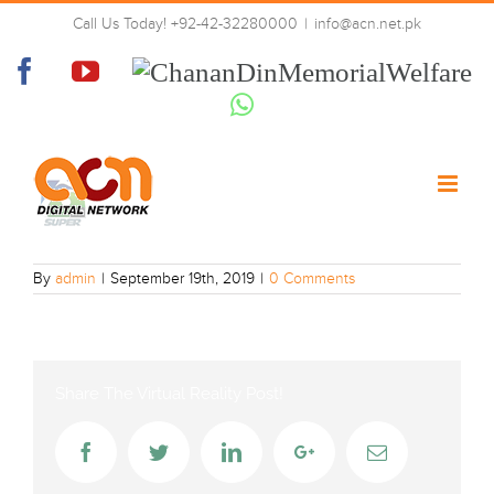
Skip
Call Us Today! +92-42-32280000
|
info@acn.net.pk
to
geo-super-hd
content
Facebook
YouTube
Chanan
Din
Whatsapp
Memorial
Welfare
By
admin
|
September 19th, 2019
|
0 Comments
Share The Virtual Reality Post!
Facebook
Twitter
LinkedIn
Google+
Email