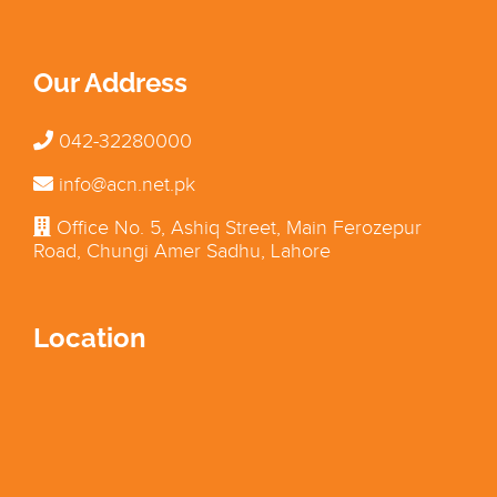
Our Address
042-32280000
info@acn.net.pk
Office No. 5, Ashiq Street, Main Ferozepur
Road, Chungi Amer Sadhu, Lahore
Location