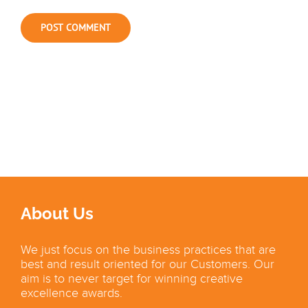
About Us
We just focus on the business practices that are
best and result oriented for our Customers. Our
aim is to never target for winning creative
excellence awards.