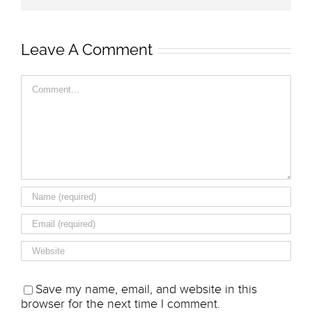
Leave A Comment
Comment
Save my name, email, and website in this
browser for the next time I comment.