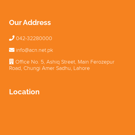
Our Address
042-32280000
info@acn.net.pk
Office No. 5, Ashiq Street, Main Ferozepur
Road, Chungi Amer Sadhu, Lahore
Location