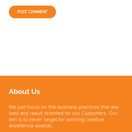
About Us
We just focus on the business practices that are
best and result oriented for our Customers. Our
aim is to never target for winning creative
excellence awards.