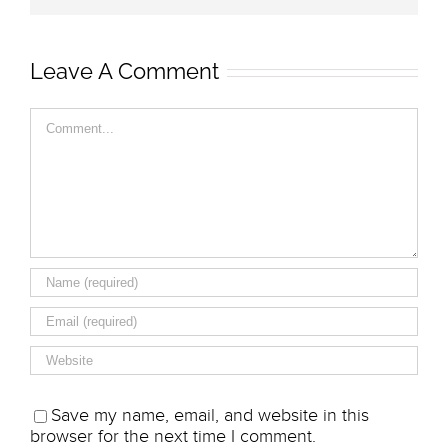
Leave A Comment
Comment
Save my name, email, and website in this
browser for the next time I comment.