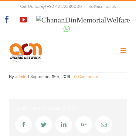
Skip
Call Us Today! +92-42-32280000
|
info@acn.net.pk
to
Dunya-news_sd
content
Facebook
YouTube
Chanan
Din
Whatsapp
Memorial
Welfare
By
admin
|
September 19th, 2019
|
0 Comments
Share The Virtual Reality Post!
Facebook
Twitter
LinkedIn
Google+
Email