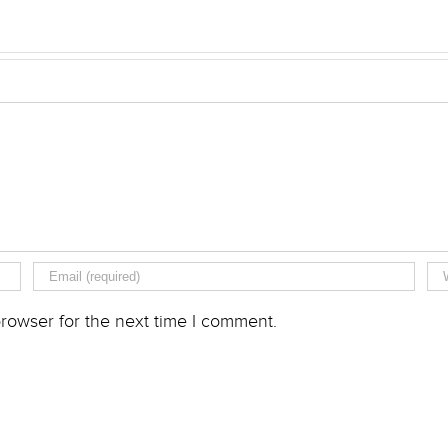
rowser for the next time I comment.