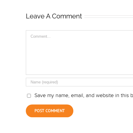
Leave A Comment
Comment
Save my name, email, and website in this b