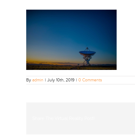
By
admin
|
July 10th, 2019
|
0 Comments
Share The Virtual Reality Post!