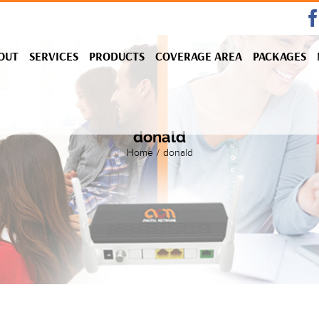
OUT
SERVICES
PRODUCTS
COVERAGE AREA
PACKAGES
donald
Home
/
donald