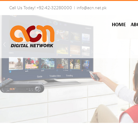
Skip
Call Us Today! +92-42-32280000
|
info@acn.net.pk
to
content
HOME
AB