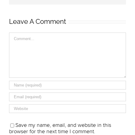
Leave A Comment
Comment
Save my name, email, and website in this
browser for the next time I comment.