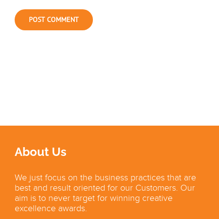
About Us
We just focus on the business practices that are
best and result oriented for our Customers. Our
aim is to never target for winning creative
excellence awards.