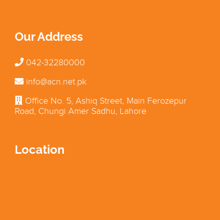
Our Address
042-32280000
info@acn.net.pk
Office No. 5, Ashiq Street, Main Ferozepur
Road, Chungi Amer Sadhu, Lahore
Location