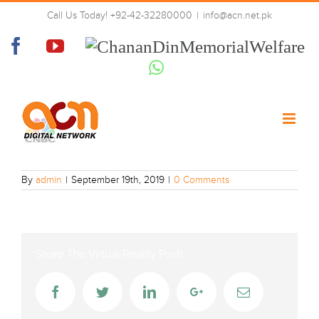
Skip
Call Us Today! +92-42-32280000
|
info@acn.net.pk
to
CNBC
content
Facebook
YouTube
Chanan
Din
Whatsapp
Memorial
Welfare
By
admin
|
September 19th, 2019
|
0 Comments
Share The Virtual Reality Post!
Facebook
Twitter
LinkedIn
Google+
Email