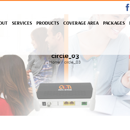
OUT
SERVICES
PRODUCTS
COVERAGE AREA
PACKAGES
circle_03
Home
/
circle_03