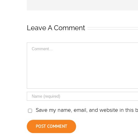
Leave A Comment
Comment
Save my name, email, and website in this b