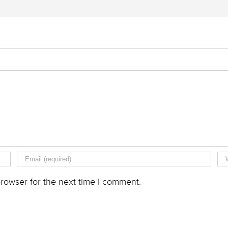
rowser for the next time I comment.