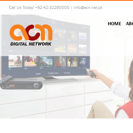
Skip
Call Us Today! +92-42-32280000
|
info@acn.net.pk
to
content
HOME
AB