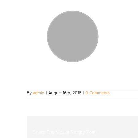
By
admin
|
August 16th, 2016
|
0 Comments
Share The Virtual Reality Post!