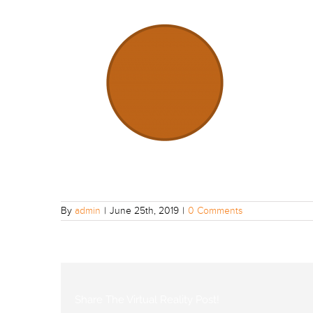
By
admin
|
June 25th, 2019
|
0 Comments
Share The Virtual Reality Post!