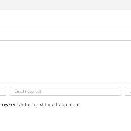
rowser for the next time I comment.