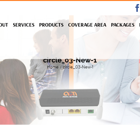
OUT
SERVICES
PRODUCTS
COVERAGE AREA
PACKAGES
circle_03-New-1
Home
/
circle_03-New-1