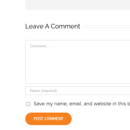
Leave A Comment
Comment
Save my name, email, and website in this b