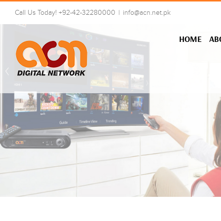
Skip
Call Us Today! +92-42-32280000
|
info@acn.net.pk
to
content
HOME
AB