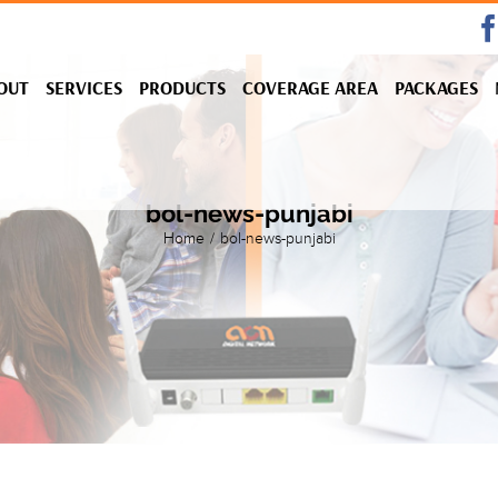
OUT
SERVICES
PRODUCTS
COVERAGE AREA
PACKAGES
bol-news-punjabi
Home
/
bol-news-punjabi