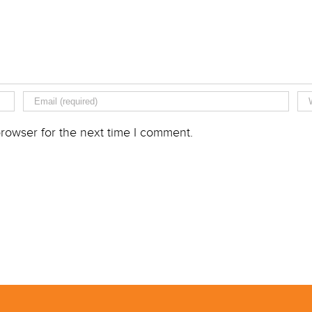
rowser for the next time I comment.