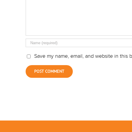
Save my name, email, and website in this b