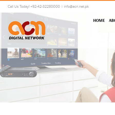
Skip
Call Us Today! +92-42-32280000
|
info@acn.net.pk
to
content
HOME
AB