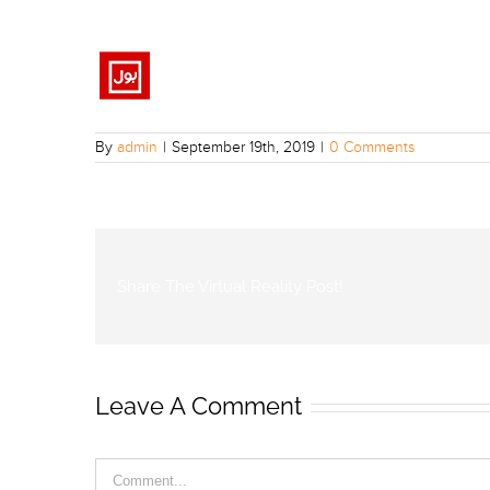
By
admin
|
September 19th, 2019
|
0 Comments
Share The Virtual Reality Post!
Leave A Comment
Comment