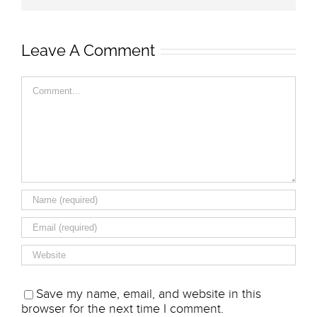
Leave A Comment
Comment
Save my name, email, and website in this
browser for the next time I comment.