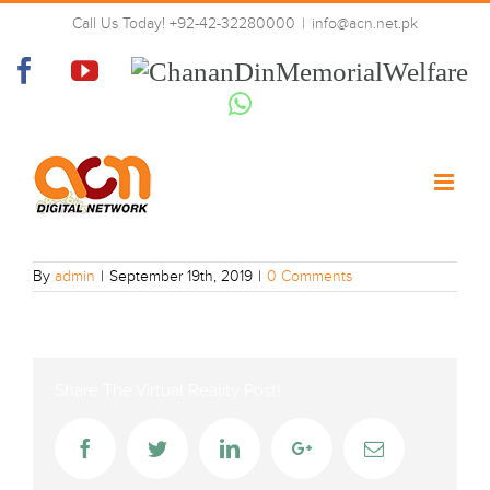
Skip
Call Us Today! +92-42-32280000
|
info@acn.net.pk
to
BBC_CBeebies
content
Facebook
YouTube
Chanan
Din
Whatsapp
Memorial
Welfare
By
admin
|
September 19th, 2019
|
0 Comments
Share The Virtual Reality Post!
Facebook
Twitter
LinkedIn
Google+
Email