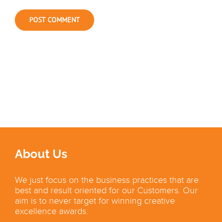
About Us
We just focus on the business practices that are
best and result oriented for our Customers. Our
aim is to never target for winning creative
excellence awards.