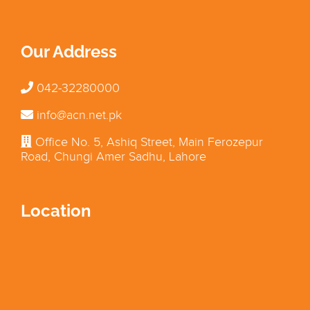
Our Address
042-32280000
info@acn.net.pk
Office No. 5, Ashiq Street, Main Ferozepur
Road, Chungi Amer Sadhu, Lahore
Location