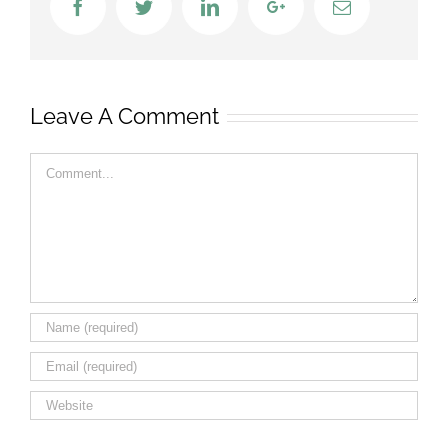
Facebook
Twitter
LinkedIn
Google+
Email
Leave A Comment
Comment