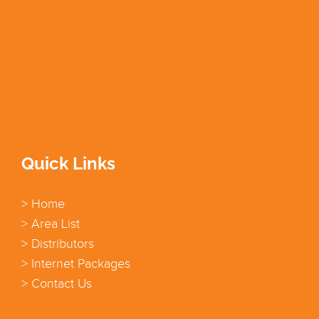
Quick Links
> Home
> Area List
> Distributors
> Internet Packages
> Contact Us