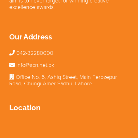
aim is to never target for winning creative
excellence awards.
Our Address
042-32280000
info@acn.net.pk
Office No. 5, Ashiq Street, Main Ferozepur
Road, Chungi Amer Sadhu, Lahore
Location