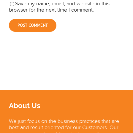
Save my name, email, and website in this
browser for the next time I comment.
About Us
We just focus on the business practices that are
best and result oriented for our Customers. Our