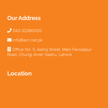
Our Address
042-32280000
info@acn.net.pk
Office No. 5, Ashiq Street, Main Ferozepur
Road, Chungi Amer Sadhu, Lahore
Location