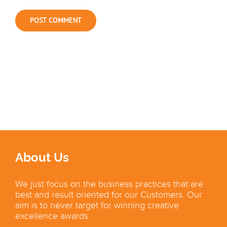
About Us
We just focus on the business practices that are
best and result oriented for our Customers. Our
aim is to never target for winning creative
excellence awards.