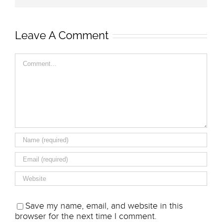
Leave A Comment
Comment
Save my name, email, and website in this
browser for the next time I comment.