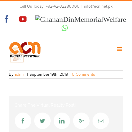
Skip
Call Us Today! +92-42-32280000
|
info@acn.net.pk
to
ARY_Qtv
content
Facebook
YouTube
Chanan
Din
Whatsapp
Memorial
Welfare
By
admin
|
September 19th, 2019
|
0 Comments
Share The Virtual Reality Post!
Facebook
Twitter
LinkedIn
Google+
Email