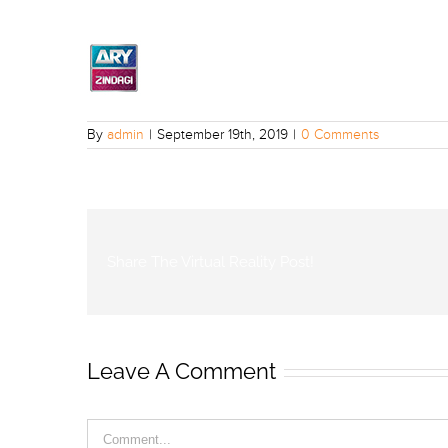
By
admin
|
September 19th, 2019
|
0 Comments
Share The Virtual Reality Post!
Leave A Comment
Comment