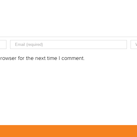
rowser for the next time I comment.