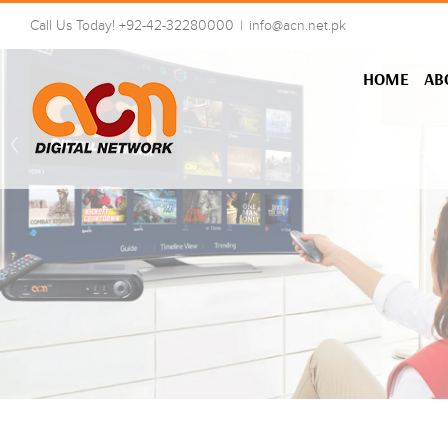
Skip
Call Us Today! +92-42-32280000
|
info@acn.net.pk
to
content
HOME
AB