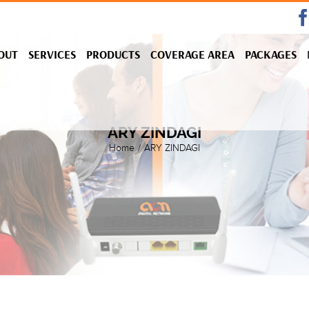
OUT
SERVICES
PRODUCTS
COVERAGE AREA
PACKAGES
ARY ZINDAGI
Home
/
ARY ZINDAGI