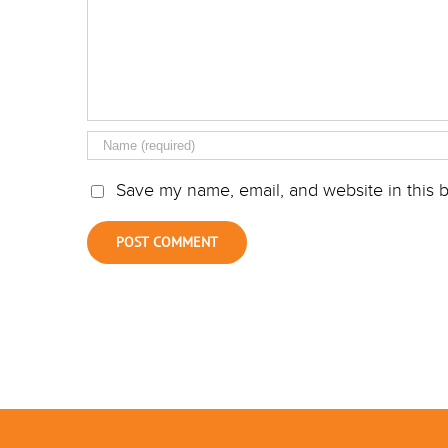
Save my name, email, and website in this b