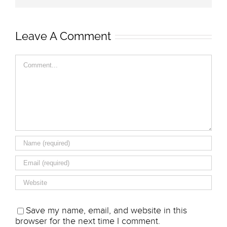
Leave A Comment
Comment
Save my name, email, and website in this
browser for the next time I comment.