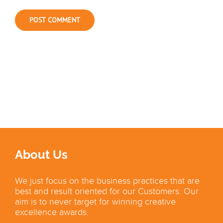
About Us
We just focus on the business practices that are
best and result oriented for our Customers. Our
aim is to never target for winning creative
excellence awards.