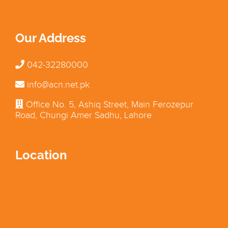
Our Address
042-32280000
info@acn.net.pk
Office No. 5, Ashiq Street, Main Ferozepur
Road, Chungi Amer Sadhu, Lahore
Location