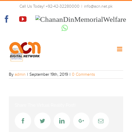
Skip
Call Us Today! +92-42-32280000
|
info@acn.net.pk
to
ARY Digital Asia
content
Facebook
YouTube
Chanan
Din
Whatsapp
Memorial
Welfare
By
admin
|
September 19th, 2019
|
0 Comments
Share The Virtual Reality Post!
Facebook
Twitter
LinkedIn
Google+
Email